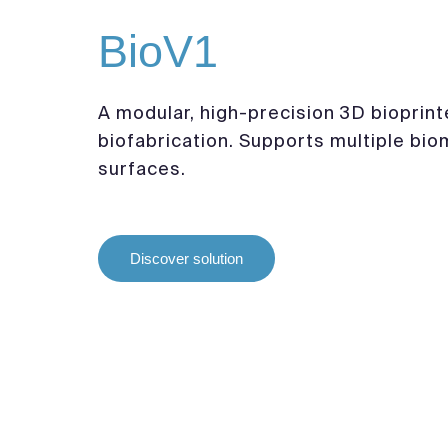
BioV1
A modular, high-precision 3D bioprint
biofabrication. Supports multiple bio
surfaces.
Discover solution