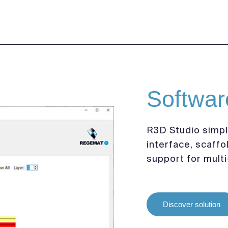
Softwar
R3D Studio simpli
interface, scaffo
support for multi
Discover solution