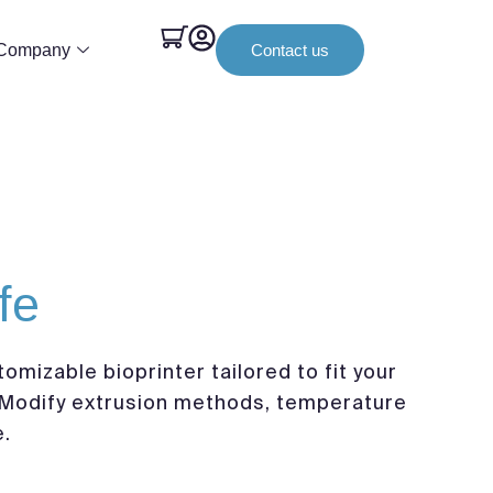
Company
Contact us
fe
tomizable bioprinter tailored to fit your
Modify extrusion methods, temperature
e.