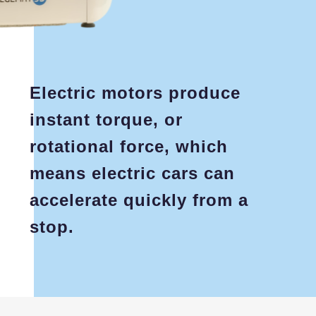
Electric motors produce
instant torque, or
rotational force, which
means electric cars can
accelerate quickly from a
stop.