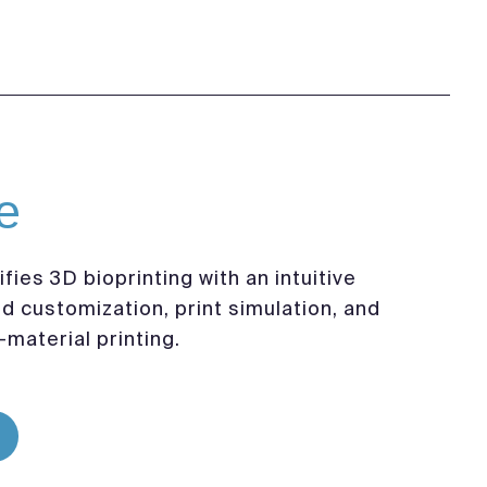
e
fies 3D bioprinting with an intuitive
ld customization, print simulation, and
-material printing.