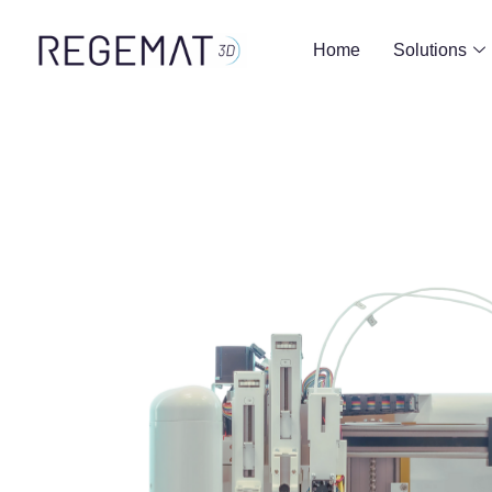
Home
Solutions