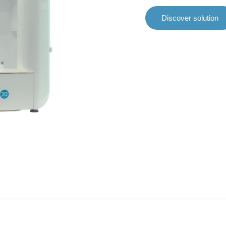
Discover solution