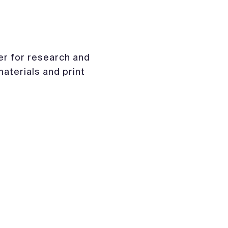
er for research and
materials and print