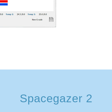
Spacegazer 2