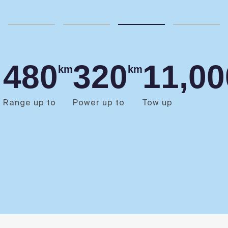
480
320
11,00
km
km
Range up to
Power up to
Tow up