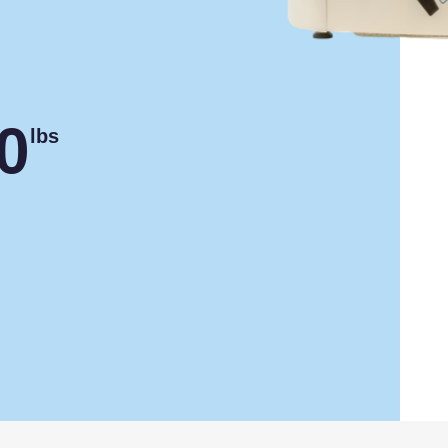
0
lbs