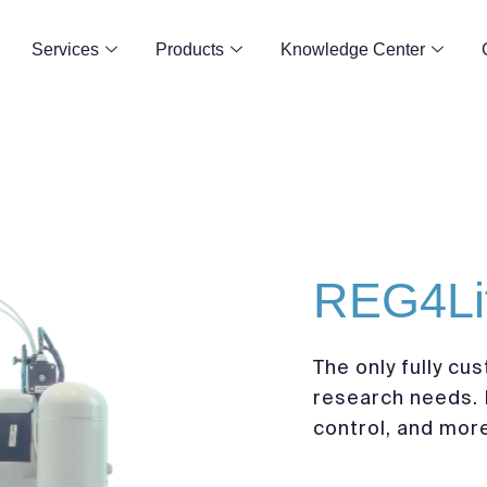
Services
Products
Knowledge Center
REG4Li
The only fully cus
research needs. 
control, and mor