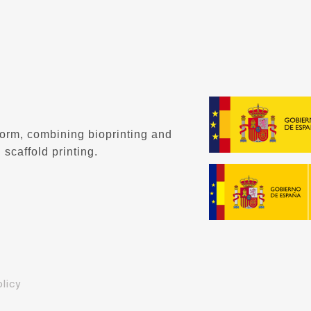
form, combining bioprinting and
 scaffold printing.
licy