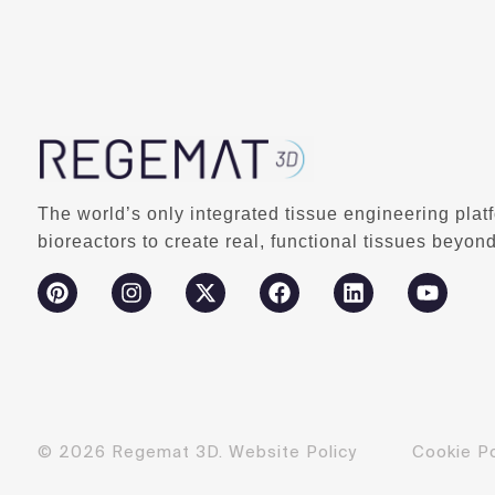
The world’s only integrated tissue engineering plat
bioreactors to create real, functional tissues beyond
© 2026 Regemat 3D.
Website Policy
Cookie Po