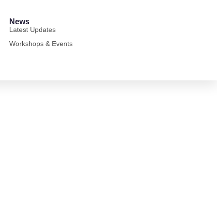
News
Latest Updates
Workshops & Events