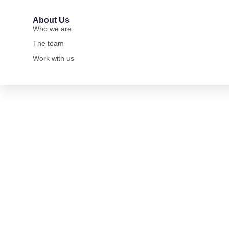
About Us
Who we are
The team
Work with us