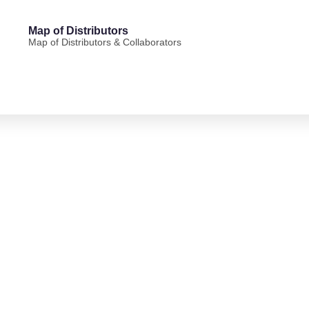
Map of Distributors
Map of Distributors & Collaborators