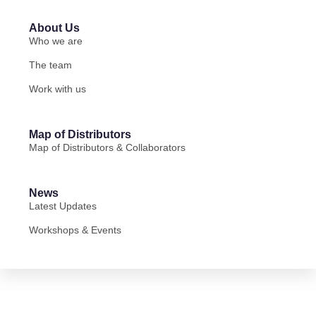
About Us
Who we are
The team
Work with us
Map of Distributors
Map of Distributors & Collaborators
News
Latest Updates
Workshops & Events