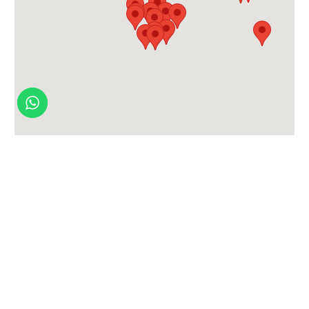
Contact