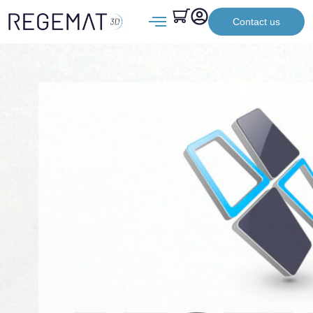
Contact us