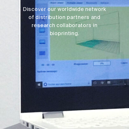
Discover our worldwide network
of distribution partners and
research collaborators in
bioprinting.