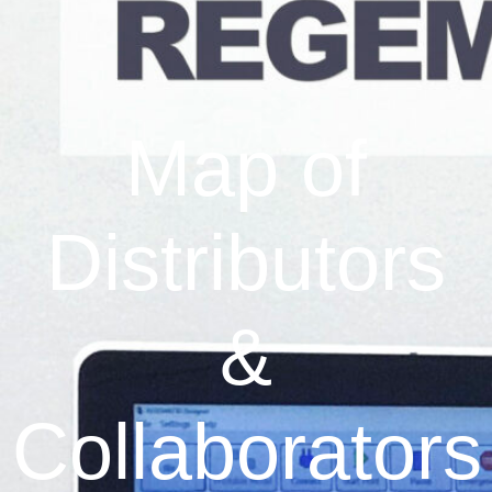
Map of
Distributors
&
Collaborators