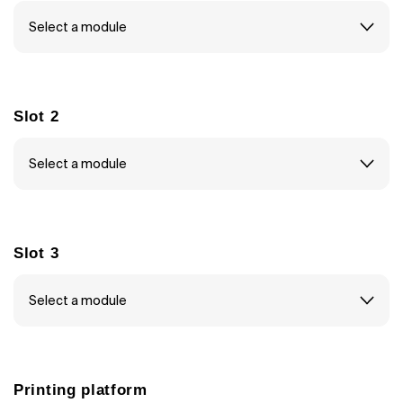
Slot 2
Slot 3
Printing platform