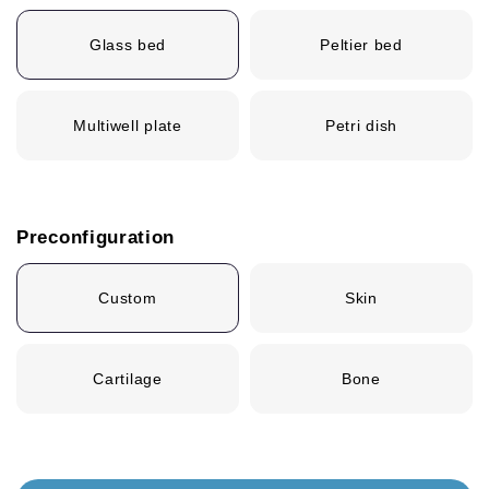
Glass bed
Peltier bed
Multiwell plate
Petri dish
Preconfiguration
Custom
Skin
Cartilage
Bone