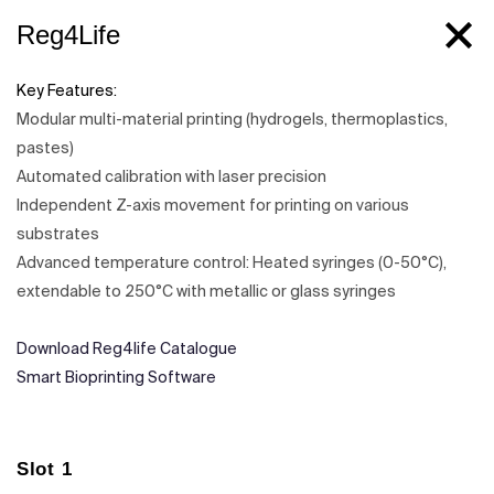
Reg4Life
Key Features:
Modular multi-material printing (hydrogels, thermoplastics,
pastes)
Automated calibration with laser precision
Independent Z-axis movement for printing on various
substrates
Advanced temperature control: Heated syringes (0-50°C),
extendable to 250°C with metallic or glass syringes
Download Reg4life Catalogue
Smart Bioprinting Software
Slot 1