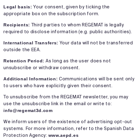
Legal basis:
Your consent, given by ticking the
appropriate box on the subscription form.
Recipients:
Third parties to whom REGEMAT is legally
required to disclose information (e.g. public authorities).
International Transfers:
Your data will not be transferred
outside the EEA.
Retention Period:
As long as the user does not
unsubscribe or withdraw consent.
Additional Information:
Communications will be sent only
to users who have explicitly given their consent.
To unsubscribe from the REGEMAT newsletter, you may
use the unsubscribe link in the email or write to:
info@regemat3d.com
We inform users of the existence of advertising opt-out
systems. For more information, refer to the Spanish Data
Protection Agency:
www.aepd.es