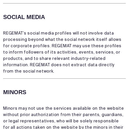
SOCIAL MEDIA
REGEMAT’s social media profiles will not involve data
processing beyond what the social network itself allows
for corporate profiles. REGEMAT may use these profiles
to inform followers of its activities, events, services, or
products, and to share relevant industry-related
information. REGEMAT does not extract data directly
from the social network.
MINORS
Minors may not use the services available on the website
without prior authorization from their parents, guardians,
or legal representatives, who will be solely responsible
for all actions taken on the website by the minors in their