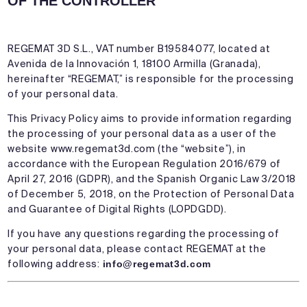
OF THE CONTROLLER
REGEMAT 3D S.L., VAT number B19584077, located at
Avenida de la Innovación 1, 18100 Armilla (Granada),
hereinafter “REGEMAT,” is responsible for the processing
of your personal data.
This Privacy Policy aims to provide information regarding
the processing of your personal data as a user of the
website
www.regemat3d.com
(the “website”), in
accordance with the European Regulation 2016/679 of
April 27, 2016 (GDPR), and the Spanish Organic Law 3/2018
of December 5, 2018, on the Protection of Personal Data
and Guarantee of Digital Rights (LOPDGDD).
If you have any questions regarding the processing of
your personal data, please contact REGEMAT at the
following address:
info@regemat3d.com