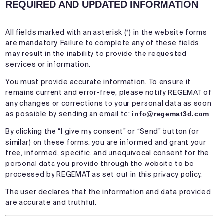
REQUIRED AND UPDATED INFORMATION
All fields marked with an asterisk (*) in the website forms
are mandatory. Failure to complete any of these fields
may result in the inability to provide the requested
services or information.
You must provide accurate information. To ensure it
remains current and error-free, please notify REGEMAT of
any changes or corrections to your personal data as soon
as possible by sending an email to:
info@regemat3d.com
By clicking the “I give my consent” or “Send” button (or
similar) on these forms, you are informed and grant your
free, informed, specific, and unequivocal consent for the
personal data you provide through the website to be
processed by REGEMAT as set out in this privacy policy.
The user declares that the information and data provided
are accurate and truthful.