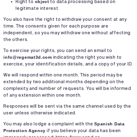
Right to
object
to data processing based on
legitimate interest.
You also have the right to withdraw your consent at any
time. The consents given for each purpose are
independent, so you may withdraw one without affecting
the others.
To exercise your rights, you can send an email to
info@regemat3d.com
indicating the right you wish to
exercise, your identification details, and a copy of your ID.
We will respond within one month. This period may be
extended by two additional months depending on the
complexity and number of requests. You will be informed
of any extension within one month.
Responses will be sent via the same channel used by the
user unless otherwise indicated.
You may also lodge a complaint with the
Spanish Data
Protection Agency
if you believe your data has been