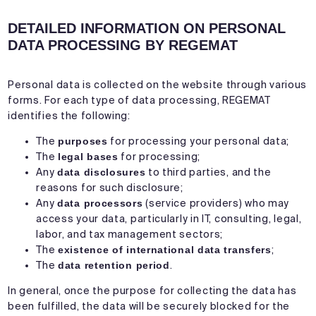
DETAILED INFORMATION ON PERSONAL
DATA PROCESSING BY REGEMAT
Personal data is collected on the website through various
forms. For each type of data processing, REGEMAT
identifies the following:
The
purposes
for processing your personal data;
The
legal bases
for processing;
Any
data disclosures
to third parties, and the
reasons for such disclosure;
Any
data processors
(service providers) who may
access your data, particularly in IT, consulting, legal,
labor, and tax management sectors;
The
existence of international data transfers
;
The
data retention period
.
In general, once the purpose for collecting the data has
been fulfilled, the data will be securely blocked for the