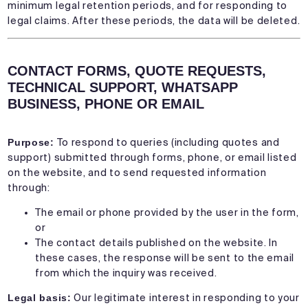
minimum legal retention periods, and for responding to
legal claims. After these periods, the data will be deleted.
CONTACT FORMS, QUOTE REQUESTS,
TECHNICAL SUPPORT, WHATSAPP
BUSINESS, PHONE OR EMAIL
Purpose:
To respond to queries (including quotes and
support) submitted through forms, phone, or email listed
on the website, and to send requested information
through:
The email or phone provided by the user in the form,
or
The contact details published on the website. In
these cases, the response will be sent to the email
from which the inquiry was received.
Legal basis:
Our legitimate interest in responding to your