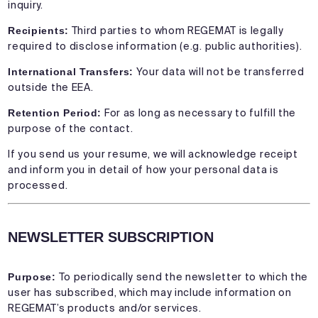
inquiry.
Recipients:
Third parties to whom REGEMAT is legally
required to disclose information (e.g. public authorities).
International Transfers:
Your data will not be transferred
outside the EEA.
Retention Period:
For as long as necessary to fulfill the
purpose of the contact.
If you send us your resume, we will acknowledge receipt
and inform you in detail of how your personal data is
processed.
NEWSLETTER SUBSCRIPTION
Purpose:
To periodically send the newsletter to which the
user has subscribed, which may include information on
REGEMAT’s products and/or services.