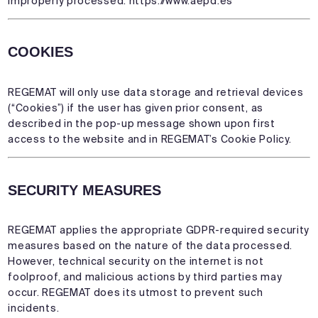
improperly processed:
https://www.aepd.es
COOKIES
REGEMAT will only use data storage and retrieval devices
(“Cookies”) if the user has given prior consent, as
described in the pop-up message shown upon first
access to the website and in REGEMAT’s Cookie Policy.
SECURITY MEASURES
REGEMAT applies the appropriate GDPR-required security
measures based on the nature of the data processed.
However, technical security on the internet is not
foolproof, and malicious actions by third parties may
occur. REGEMAT does its utmost to prevent such
incidents.