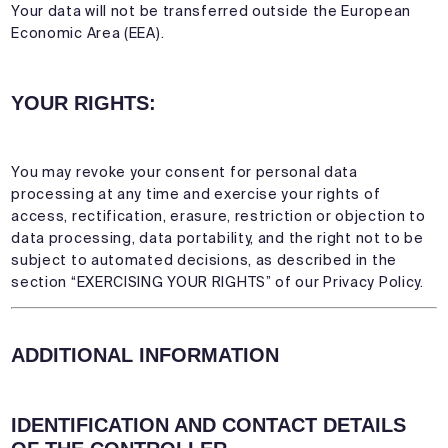
Your data will not be transferred outside the European
Economic Area (EEA).
YOUR RIGHTS:
You may revoke your consent for personal data
processing at any time and exercise your rights of
access, rectification, erasure, restriction or objection to
data processing, data portability, and the right not to be
subject to automated decisions, as described in the
section “EXERCISING YOUR RIGHTS” of our Privacy Policy.
ADDITIONAL INFORMATION
IDENTIFICATION AND CONTACT DETAILS