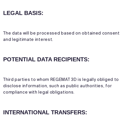
LEGAL BASIS:
The data will be processed based on obtained consent
and legitimate interest.
POTENTIAL DATA RECIPIENTS:
Third parties to whom REGEMAT 3D is legally obliged to
disclose information, such as public authorities, for
compliance with legal obligations.
INTERNATIONAL TRANSFERS: