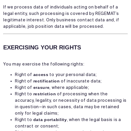
If we process data of individuals acting on behalf of a
legal entity, such processing is covered by REGEMAT’s
legitimate interest. Only business contact data and, if
applicable, job position data will be processed.
EXERCISING YOUR RIGHTS
You may exercise the following rights:
Right of
access
to your personal data;
Right of
rectification
of inaccurate data;
Right of
erasure
, where applicable;
Right to
restriction
of processing when the
accuracy, legality, or necessity of data processing is
in question—in such cases, data may be retained
only for legal claims;
Right to
data portability
, when the legal basis is a
contract or consent;