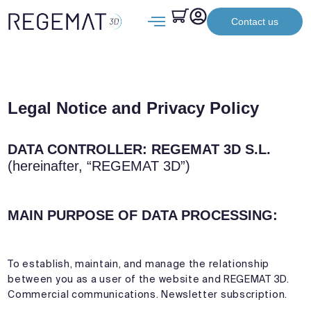
Contact us
Legal Notice and Privacy Policy
DATA CONTROLLER: REGEMAT 3D S.L.
(hereinafter, “REGEMAT 3D”)
MAIN PURPOSE OF DATA PROCESSING:
To establish, maintain, and manage the relationship
between you as a user of the website and REGEMAT 3D.
Commercial communications. Newsletter subscription.