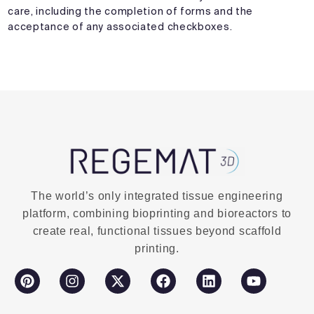
care, including the completion of forms and the
acceptance of any associated checkboxes.
The world’s only integrated tissue engineering
platform, combining bioprinting and bioreactors to
create real, functional tissues beyond scaffold
printing.