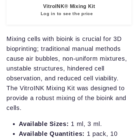
VitroINK® Mixing Kit
Log in to see the price
Mixing cells with bioink is crucial for 3D
bioprinting; traditional manual methods
cause air bubbles, non-uniform mixtures,
unstable structures, hindered cell
observation, and reduced cell viability.
The VitroINK Mixing Kit was designed to
provide a robust mixing of the bioink and
cells.
Available Sizes:
1 ml, 3 ml.
Available Quantities:
1 pack, 10