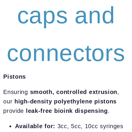
caps and
connectors
Pistons
Ensuring
smooth, controlled extrusion
,
our
high-density polyethylene pistons
provide
leak-free bioink dispensing
.
Available for:
3cc, 5cc, 10cc syringes