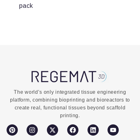
pack
The world’s only integrated tissue engineering
platform, combining bioprinting and bioreactors to
create real, functional tissues beyond scaffold
printing.