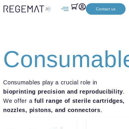
Contact us
Consumabl
Consumables play a crucial role in
bioprinting precision and reproducibility
.
We offer a
full range of sterile cartridges,
nozzles, pistons, and connectors
.