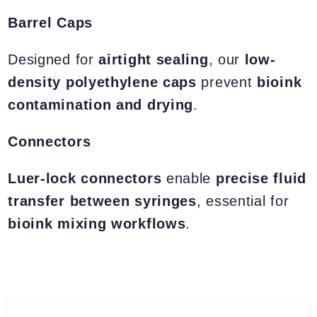
Barrel Caps
Designed for
airtight sealing
, our
low-
density polyethylene caps
prevent
bioink
contamination and drying
.
Connectors
Luer-lock connectors
enable
precise fluid
transfer between syringes
, essential for
bioink mixing workflows
.