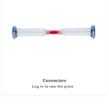
Connectors
Log in to see the price