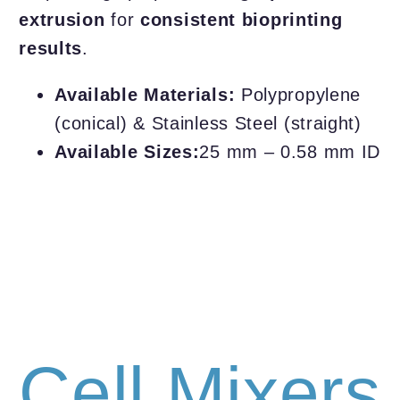
extrusion
for
consistent bioprinting
results
.
Available Materials:
Polypropylene
(conical) & Stainless Steel (straight)
Available Sizes:
25 mm – 0.58 mm ID
Cell Mixers