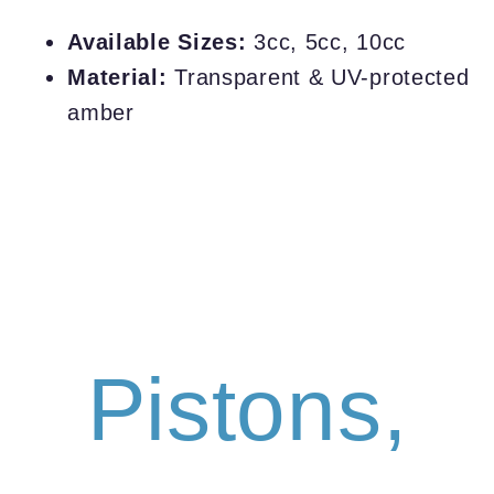
Available Sizes:
3cc, 5cc, 10cc
Material:
Transparent & UV-protected
amber
Pistons,