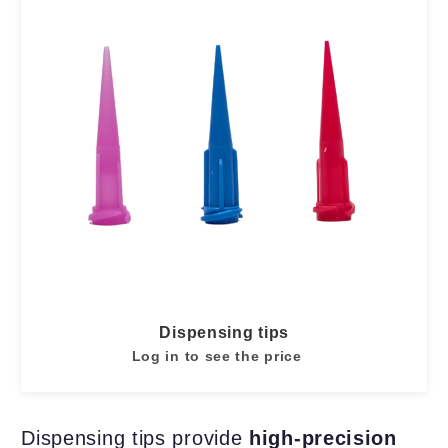
Dispensing tips
Log in to see the price
Dispensing tips provide
high-precision