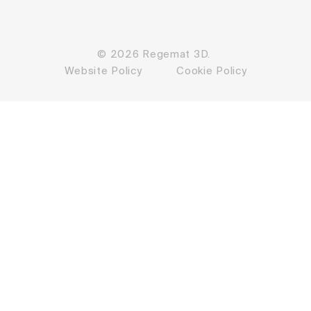
© 2026 Regemat 3D.
Website Policy
Cookie Policy