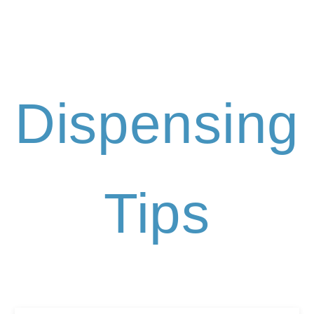
Dispensing
Tips