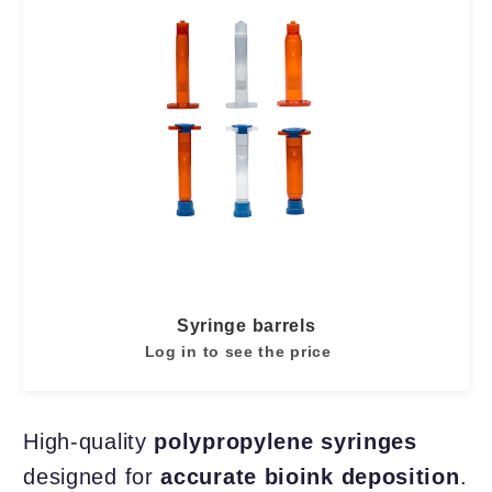
Syringe barrels
Log in to see the price
High-quality
polypropylene syringes
designed for
accurate bioink deposition
.