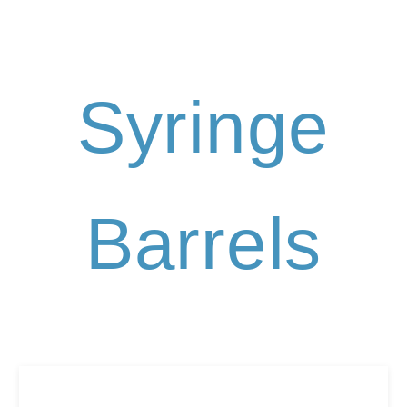
Syringe
Barrels