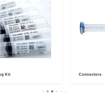
Connectors