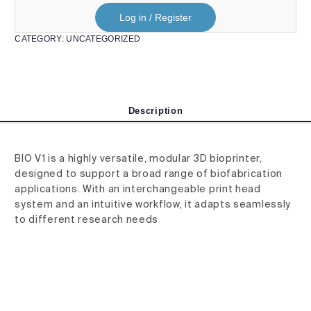
Log in / Register
CATEGORY:
UNCATEGORIZED
Description
BIO V1 is a highly versatile, modular 3D bioprinter,
designed to support a broad range of biofabrication
applications. With an interchangeable print head
system and an intuitive workflow, it adapts seamlessly
to different research needs