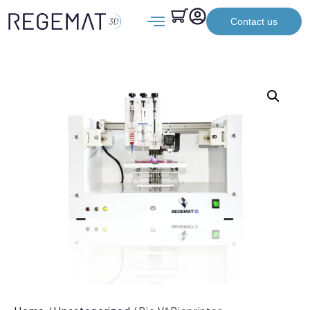
Contact us