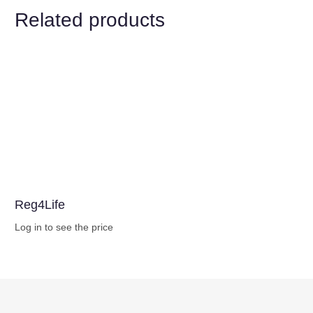
Related products
Reg4Life
Log in to see the price
Buy Now