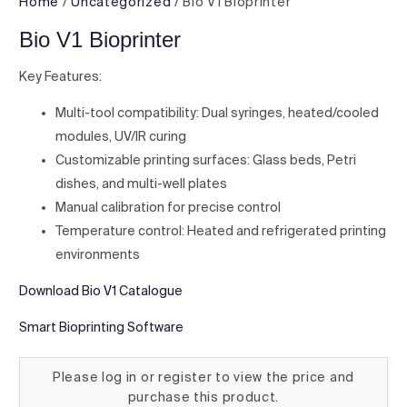
Home
/
Uncategorized
/ Bio V1 Bioprinter
Bio V1 Bioprinter
Key Features:
Multi-tool compatibility: Dual syringes, heated/cooled
modules, UV/IR curing
Customizable printing surfaces: Glass beds, Petri
dishes, and multi-well plates
Manual calibration for precise control
Temperature control: Heated and refrigerated printing
environments
Download Bio V1 Catalogue
Smart Bioprinting Software
Please log in or register to view the price and
purchase this product.