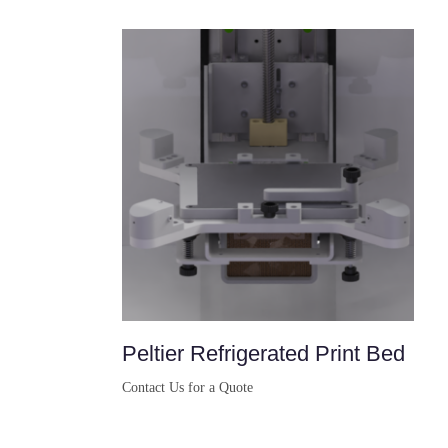
Peltier Refrigerated Print Bed
Contact Us for a Quote
Buy Now