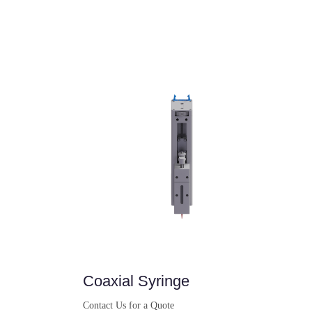
Coaxial Syringe
Contact Us for a Quote