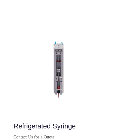
Refrigerated Syringe
Contact Us for a Quote