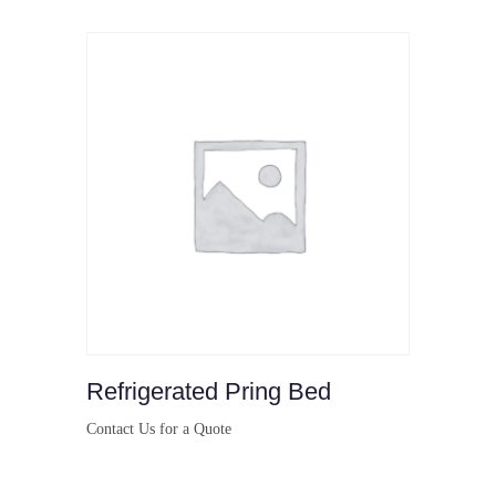
Refrigerated Pring Bed
Contact Us for a Quote
Buy Now