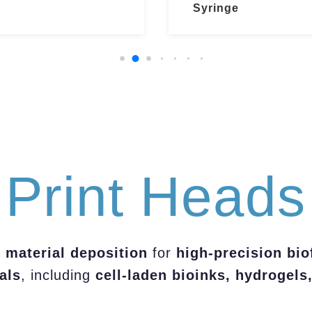
Syringe
Print Heads
 material deposition
for
high-precision bio
als
, including
cell-laden bioinks, hydrogels