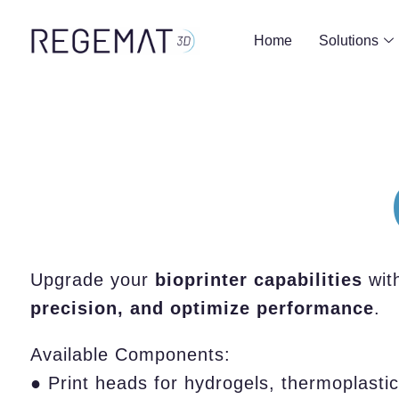
Home
Solutions
Upgrade your
bioprinter capabilities
wit
precision, and optimize performance
.
Available Components:
● Print heads for hydrogels, thermoplastic