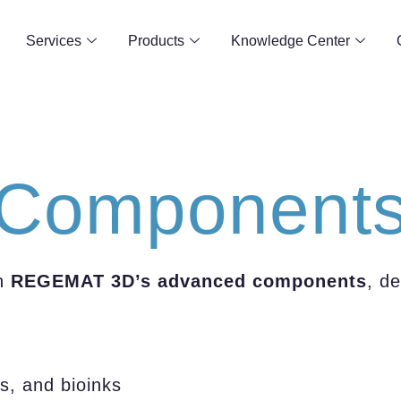
Services
Products
Knowledge Center
Component
h
REGEMAT 3D’s advanced components
, d
s, and bioinks