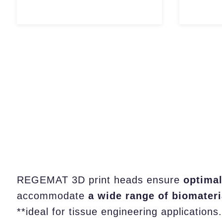
REGEMAT 3D print heads ensure
optimal
accommodate
a wide range of biomateri
**ideal for tissue engineering applications.