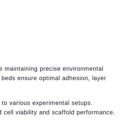
e maintaining precise environmental
t beds ensure optimal adhesion, layer
n to various experimental setups.
 cell viability and scaffold performance.