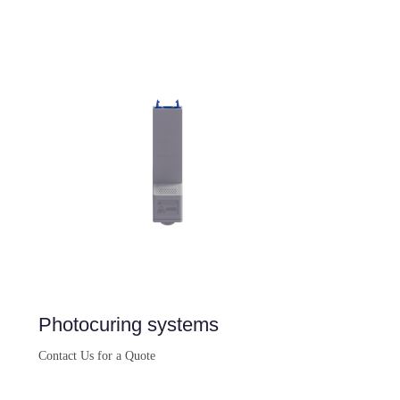
Buy Now
Photocuring systems
Contact Us for a Quote
Buy Now