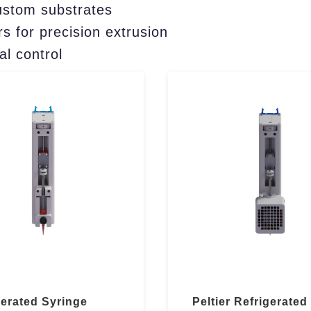
ustom substrates
s for precision extrusion
al control
gerated Syringe
Peltier Refrigerated