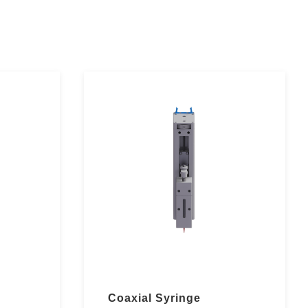
Coaxial Syringe