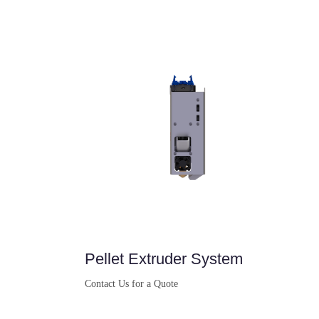
Buy Now
Pellet Extruder System
Contact Us for a Quote
Buy Now