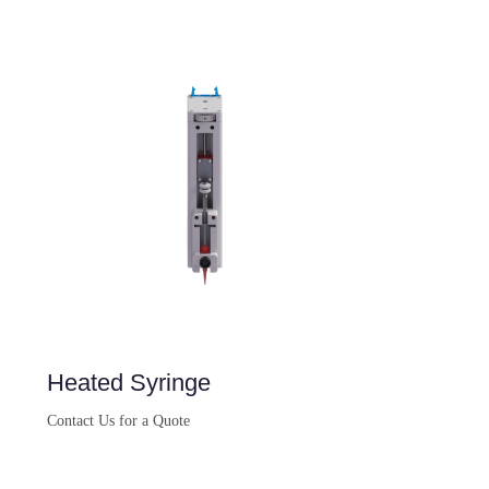
Heated Syringe
Contact Us for a Quote
Buy Now