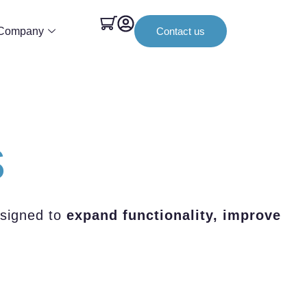
Company
Contact us
s
esigned to
expand functionality, improve