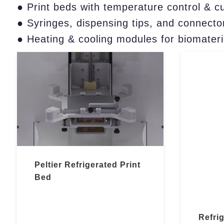
● Print beds with temperature control & c
● Syringes, dispensing tips, and connector
● Heating & cooling modules for biomateri
Peltier Refrigerated Print
Bed
Refri