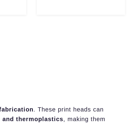
fabrication
. These print heads can
, and thermoplastics
, making them