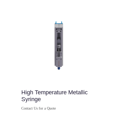
Buy Now
High Temperature Metallic
Syringe
Contact Us for a Quote
Buy Now