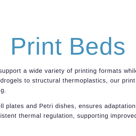
Print Beds
pport a wide variety of printing formats whil
rogels to structural thermoplastics, our prin
ng.
ell plates and Petri dishes, ensures adaptatio
istent thermal regulation, supporting improved