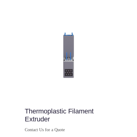
Buy Now
Thermoplastic Filament
Extruder
Contact Us for a Quote