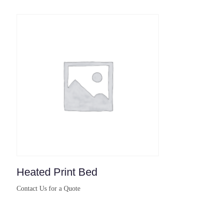
Heated Print Bed
Contact Us for a Quote
Buy Now