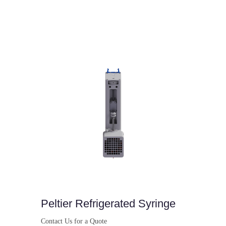
Peltier Refrigerated Syringe
Contact Us for a Quote