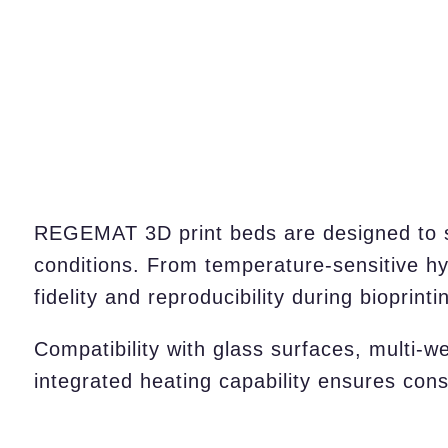
REGEMAT 3D print beds are designed to su
conditions. From temperature-sensitive hyd
fidelity and reproducibility during bioprinti
Compatibility with glass surfaces, multi-w
integrated heating capability ensures cons