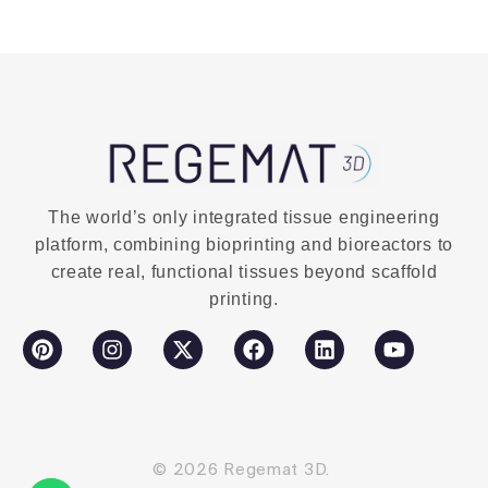
Buy Now
The world’s only integrated tissue engineering
platform, combining bioprinting and bioreactors to
create real, functional tissues beyond scaffold
printing.
© 2026 Regemat 3D.
Contact