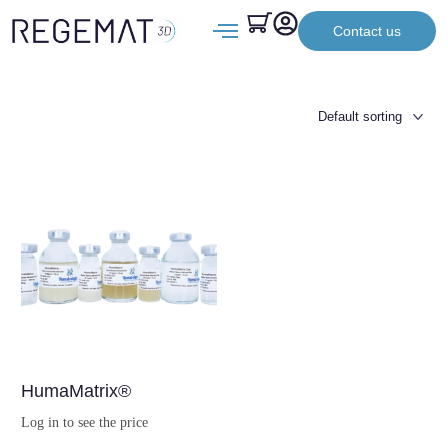
Contact us
HumaMatrix®
Log in to see the price