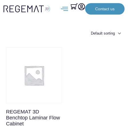
Contact us
REGEMAT 3D
Benchtop Laminar Flow
Cabinet