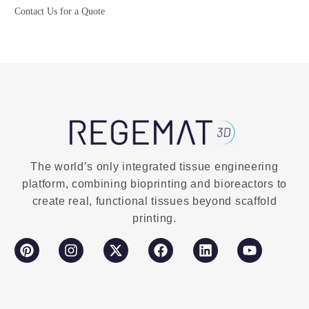
Contact Us for a Quote
Buy Now
The world’s only integrated tissue engineering
platform, combining bioprinting and bioreactors to
create real, functional tissues beyond scaffold
printing.