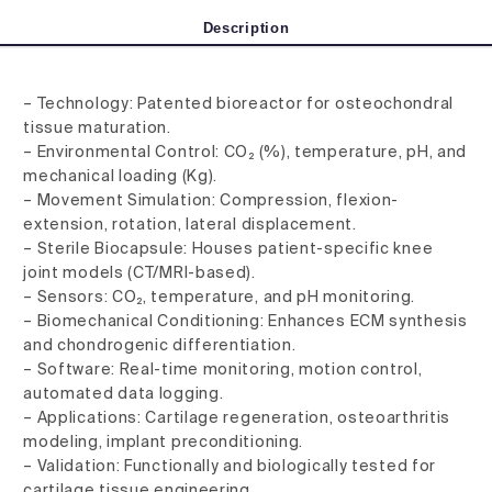
Description
– Technology: Patented bioreactor for osteochondral
tissue maturation.
– Environmental Control: CO₂ (%), temperature, pH, and
mechanical loading (Kg).
– Movement Simulation: Compression, flexion-
extension, rotation, lateral displacement.
– Sterile Biocapsule: Houses patient-specific knee
joint models (CT/MRI-based).
– Sensors: CO₂, temperature, and pH monitoring.
– Biomechanical Conditioning: Enhances ECM synthesis
and chondrogenic differentiation.
– Software: Real-time monitoring, motion control,
automated data logging.
– Applications: Cartilage regeneration, osteoarthritis
modeling, implant preconditioning.
– Validation: Functionally and biologically tested for
cartilage tissue engineering.