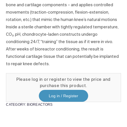
bone and cartilage components – and applies controlled
movements (traction-compression, flexion-extension,
rotation, etc.) that mimic the human knee’s natural motions
Inside a sterile chamber with tightly regulated temperature,
CO₂, pH, chondrocyte-laden constructs undergo
conditioning 24/7, “training” the tissue as if it were in vivo.
After weeks of bioreactor conditioning, the result is
functional cartilage tissue that can potentially be implanted
to repair knee defects.
Please log in or register to view the price and
purchase this product.
Log in / Register
CATEGORY:
BIOREACTORS