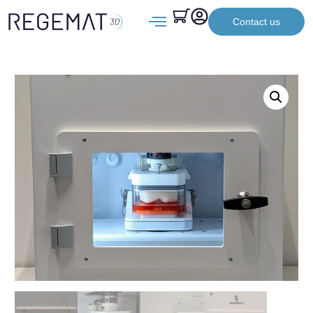
Contact us