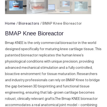
Home
/
Bioreactors
/ BMAP Knee Bioreactor
BMAP Knee Bioreactor
Bmap KNEE is the only commercial bioreactor in the world
designed specifically for maturing knee cartilage tissue. This
patented bioreactor replicates the human knee’s
physiological conditions with unique precision, providing
advanced mechanical stimulation and a fully controlled,
bioactive environment for tissue maturation. Researchers
and industry professionals can rely on BMAP Knee to bridge
the gap between 3D bioprinting and functional tissue
engineering, ensuring that lab-grown cartilage becomes
robust, clinically relevant grafts.The Bmap KNEE bioreactor
accommodates a real anatomical joint model – combining