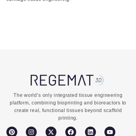
The world’s only integrated tissue engineering
platform, combining bioprinting and bioreactors to
create real, functional tissues beyond scaffold
printing.