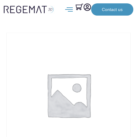
Contact us