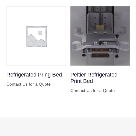
Refrigerated Pring Bed
Peltier Refrigerated
Print Bed
Contact Us for a Quote
Contact Us for a Quote
Buy Now
Buy Now