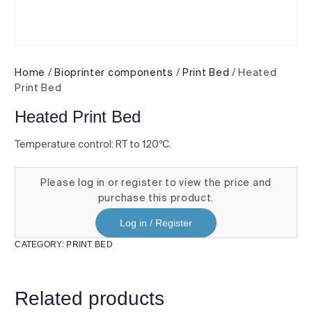
Home
/
Bioprinter components
/
Print Bed
/ Heated
Print Bed
Heated Print Bed
Temperature control: RT to 120ºC.
Please log in or register to view the price and
purchase this product.
Log in / Register
CATEGORY:
PRINT BED
Related products