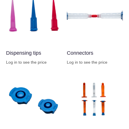
Dispensing tips
Connectors
Log in to see the price
Log in to see the price
Buy Now
Buy Now