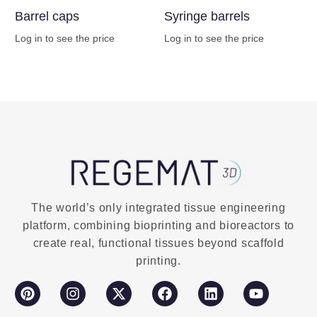
Barrel caps
Syringe barrels
Log in to see the price
Log in to see the price
Buy Now
Buy Now
The world’s only integrated tissue engineering
platform, combining bioprinting and bioreactors to
create real, functional tissues beyond scaffold
printing.