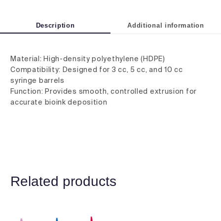
Description
Additional information
Material: High-density polyethylene (HDPE)
Compatibility: Designed for 3 cc, 5 cc, and 10 cc
syringe barrels
Function: Provides smooth, controlled extrusion for
accurate bioink deposition
Related products