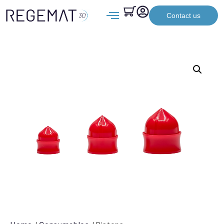
Contact us