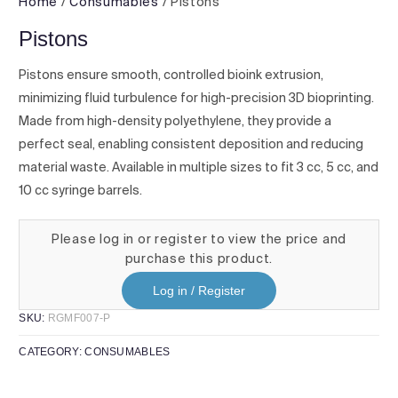
Home
/
Consumables
/ Pistons
Pistons
Pistons ensure smooth, controlled bioink extrusion,
minimizing fluid turbulence for high-precision 3D bioprinting.
Made from high-density polyethylene, they provide a
perfect seal, enabling consistent deposition and reducing
material waste. Available in multiple sizes to fit 3 cc, 5 cc, and
10 cc syringe barrels.
Please log in or register to view the price and
purchase this product.
Log in / Register
SKU:
RGMF007-P
CATEGORY:
CONSUMABLES