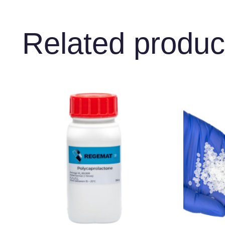
Related produc