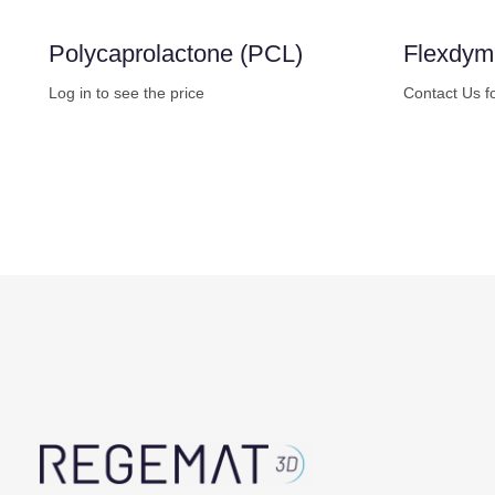
Polycaprolactone (PCL)
Flexdy
Log in to see the price
Contact Us f
Buy Now
Buy No