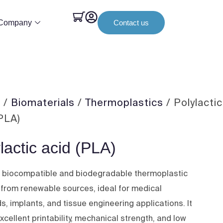
Company
Contact us
e
/
Biomaterials
/
Thermoplastics
/ Polylactic
(PLA)
lactic acid (PLA)
a biocompatible and biodegradable thermoplastic
 from renewable sources, ideal for medical
s, implants, and tissue engineering applications. It
xcellent printability, mechanical strength, and low