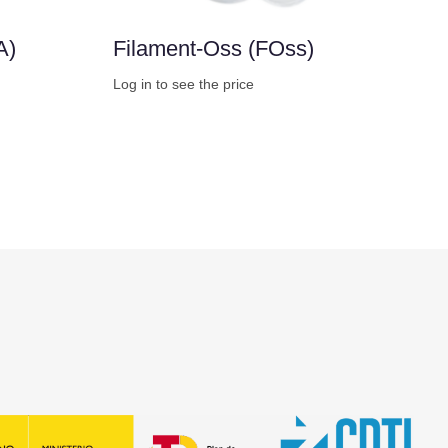
A)
Filament-Oss (FOss)
Log in to see the price
Buy Now