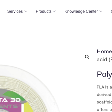
Services
Products
Knowledge Center
Hom
acid 
Poly
PLA is 
derived
scaffold
offers e