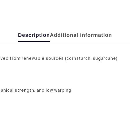
Description
Additional information
rived from renewable sources (cornstarch, sugarcane)
anical strength, and low warping