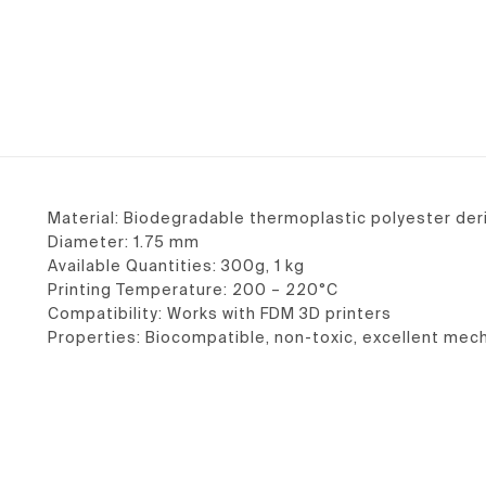
Material: Biodegradable thermoplastic polyester de
Diameter: 1.75 mm
Available Quantities: 300g, 1 kg
Printing Temperature: 200 – 220°C
Compatibility: Works with FDM 3D printers
Properties: Biocompatible, non-toxic, excellent mech