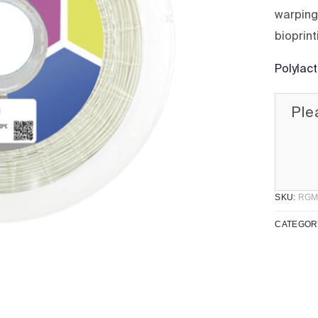
warping,
bioprint
Polylac
Ple
SKU:
RGM
CATEGOR