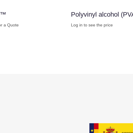
m™
Polyvinyl alcohol (PV
or a Quote
Log in to see the price
w
Buy Now