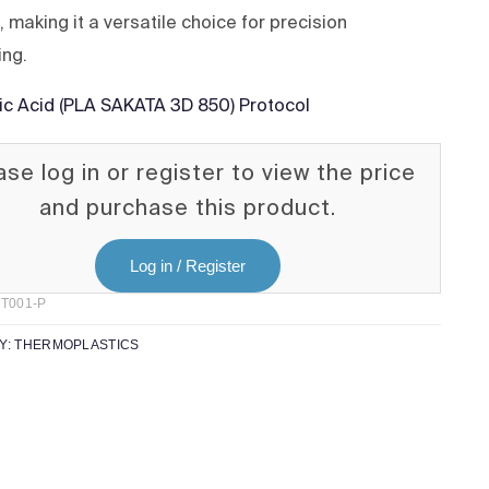
 making it a versatile choice for precision
ing.
tic Acid (PLA SAKATA 3D 850) Protocol
ase log in or register to view the price
and purchase this product.
Log in / Register
T001-P
Y:
THERMOPLASTICS