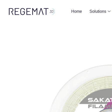
Home
Solutions