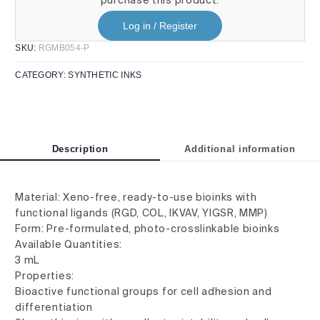
Log in / Register
SKU:
RGMB054-P
CATEGORY:
SYNTHETIC INKS
Description
Additional information
Material: Xeno-free, ready-to-use bioinks with
functional ligands (RGD, COL, IKVAV, YIGSR, MMP)
Form: Pre-formulated, photo-crosslinkable bioinks
Available Quantities:
3 mL
Properties:
Bioactive functional groups for cell adhesion and
differentiation