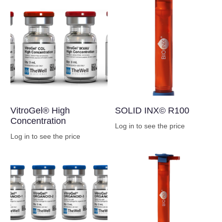
VitroGel® High
SOLID INX© R100
Concentration
Log in to see the price
Log in to see the price
Buy Now
Buy Now