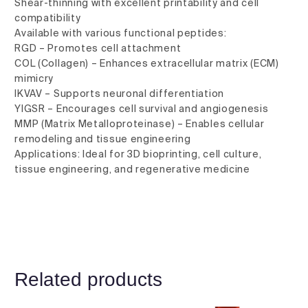
Shear-thinning with excellent printability and cell
compatibility
Available with various functional peptides:
RGD – Promotes cell attachment
COL (Collagen) – Enhances extracellular matrix (ECM)
mimicry
IKVAV – Supports neuronal differentiation
YIGSR – Encourages cell survival and angiogenesis
MMP (Matrix Metalloproteinase) – Enables cellular
remodeling and tissue engineering
Applications: Ideal for 3D bioprinting, cell culture,
tissue engineering, and regenerative medicine
Related products