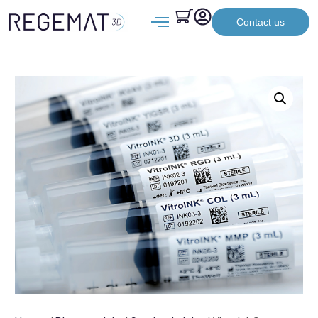
Contact us