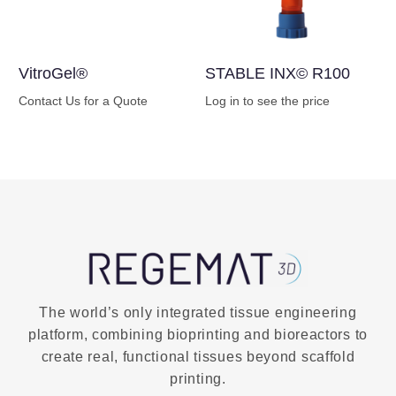
VitroGel®
STABLE INX© R100
Contact Us for a Quote
Log in to see the price
Buy Now
Buy Now
The world’s only integrated tissue engineering
platform, combining bioprinting and bioreactors to
create real, functional tissues beyond scaffold
printing.