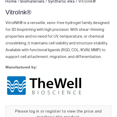
Home
/
Biomaterials
/
Synthetic inks
/ VitroInk®
VitroInk®
VitroINK® is a versatile, xeno-free hydrogel family designed
for 3D bioprinting with high precision. With shear-thinning
properties and no need for UV, temperature, or chemical
crosslinking, it maintains cell viability and structure stability.
Available with functional ligands (RGD, COL, IKVAV, MMP) to
support cell attachment, migration, and differentiation.
Manufactured by:
Please log in or register to view the price and
purchase this product.