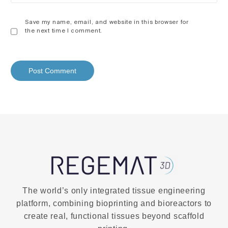
Save my name, email, and website in this browser for
the next time I comment.
The world’s only integrated tissue engineering
platform, combining bioprinting and bioreactors to
create real, functional tissues beyond scaffold