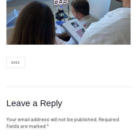
2022
Leave a Reply
Your email address will not be published.
Required
fields are marked
*