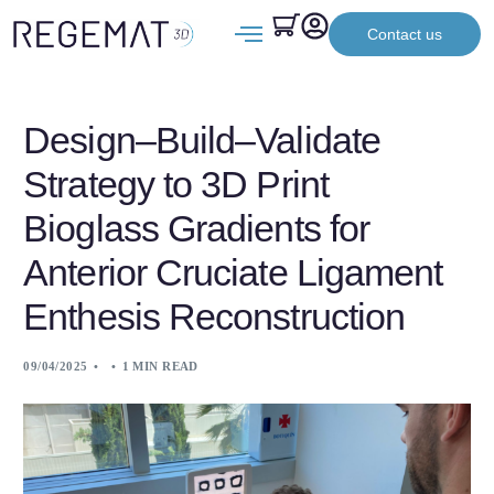
Contact us
Design–Build–Validate
Strategy to 3D Print
Bioglass Gradients for
Anterior Cruciate Ligament
Enthesis Reconstruction
09/04/2025
1 MIN READ