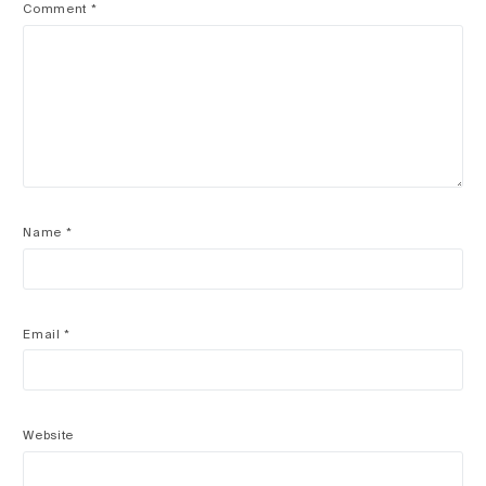
Comment
*
Name
*
Email
*
Website