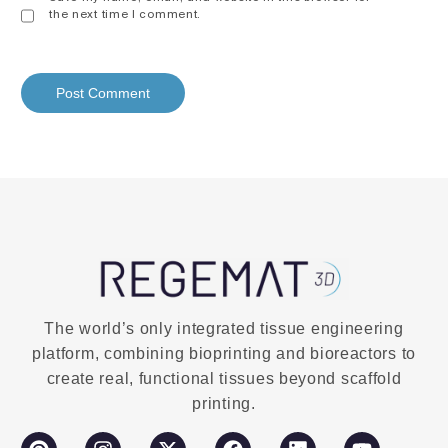
the next time I comment.
The world’s only integrated tissue engineering
platform, combining bioprinting and bioreactors to
create real, functional tissues beyond scaffold
printing.