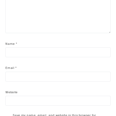
Name
*
Email
*
Website
Save my name, email, and website in this browser for