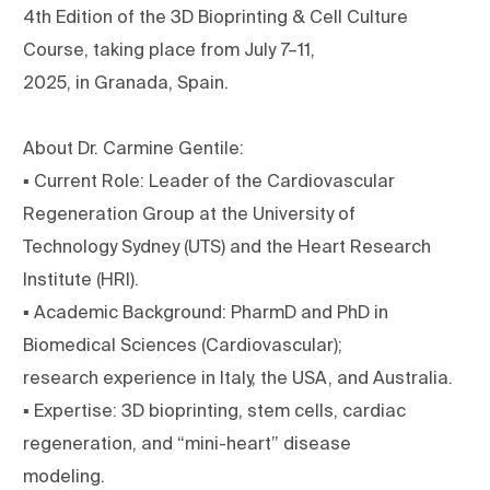
4th Edition of the 3D Bioprinting & Cell Culture
Course, taking place from July 7–11,
2025, in Granada, Spain.
About Dr. Carmine Gentile:
▪ Current Role: Leader of the Cardiovascular
Regeneration Group at the University of
Technology Sydney (UTS) and the Heart Research
Institute (HRI).
▪ Academic Background: PharmD and PhD in
Biomedical Sciences (Cardiovascular);
research experience in Italy, the USA, and Australia.
▪ Expertise: 3D bioprinting, stem cells, cardiac
regeneration, and “mini-heart” disease
modeling.