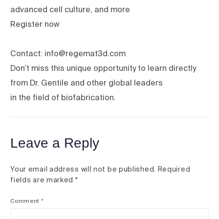
advanced cell culture, and more
Register now
Contact: info@regemat3d.com
Don’t miss this unique opportunity to learn directly
from Dr. Gentile and other global leaders
in the field of biofabrication.
Leave a Reply
Your email address will not be published.
Required
fields are marked
*
Comment
*