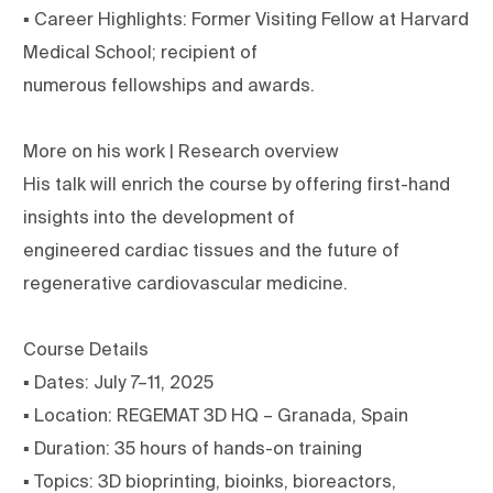
▪ Career Highlights: Former Visiting Fellow at Harvard
Medical School; recipient of
numerous fellowships and awards.
More on his work | Research overview
His talk will enrich the course by offering first-hand
insights into the development of
engineered cardiac tissues and the future of
regenerative cardiovascular medicine.
Course Details
▪ Dates: July 7–11, 2025
▪ Location: REGEMAT 3D HQ – Granada, Spain
▪ Duration: 35 hours of hands-on training
▪ Topics: 3D bioprinting, bioinks, bioreactors,