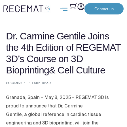
Contact us
Dr. Carmine Gentile Joins
the 4th Edition of REGEMAT
3D’s Course on 3D
Bioprinting& Cell Culture
08/05/2025
1 MIN READ
Granada, Spain – May 8, 2025 – REGEMAT 3D is
proud to announce that Dr. Carmine
Gentile, a global reference in cardiac tissue
engineering and 3D bioprinting, will join the