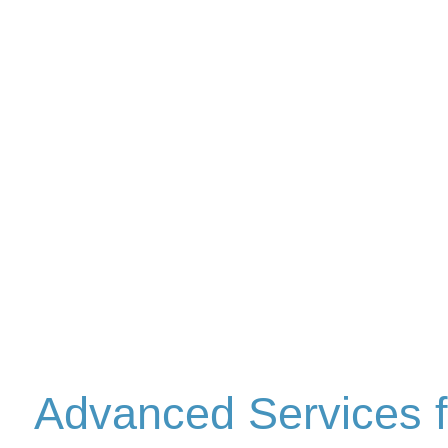
Advanced Services f