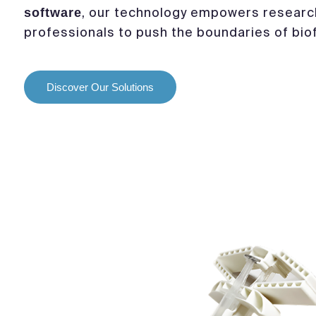
, our technology empowers researc
software
professionals to push the boundaries of biof
Discover Our Solutions