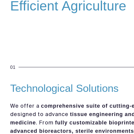
Efficient Agriculture
01
Technological Solutions
We offer a
comprehensive suite of cutting-
designed to advance
tissue engineering an
. From
medicine
fully customizable bioprint
advanced bioreactors, sterile environments