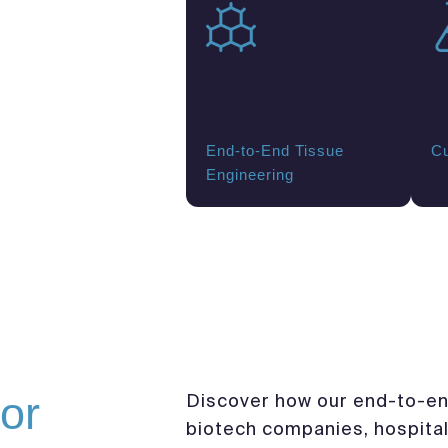
End-to-End Tissue
Cu
Engineering
or
Discover how our end-to-en
biotech companies, hospital