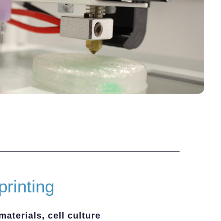
printing
materials, cell culture