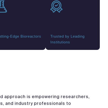
tting-Edge Bioreactors
Trusted by Leading
Institutions
d approach is empowering researchers,
s, and industry professionals to