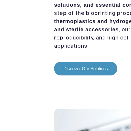
solutions, and essential c
step of the bioprinting pro
thermoplastics and hydrog
, ou
and sterile accessories
reproducibility, and high cell
applications.
Discover Our Solutions