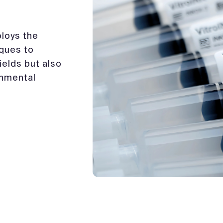
loys the
iques to
ields but also
onmental