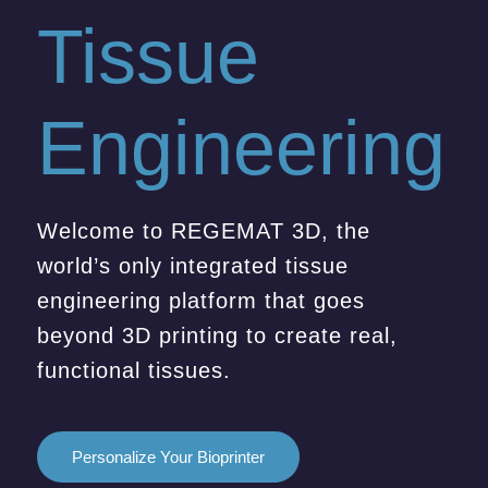
Tissue
Engineering
Welcome to REGEMAT 3D, the
world’s only integrated tissue
engineering platform that goes
beyond 3D printing to create real,
functional tissues.
Personalize Your Bioprinter