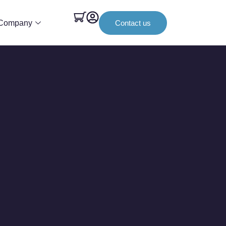
Company
Contact us