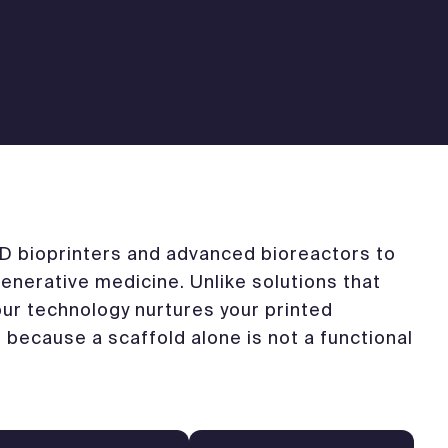
 bioprinters and advanced bioreactors to
enerative medicine. Unlike solutions that
 our technology nurtures your printed
– because a scaffold alone is not a functional