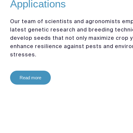
Applications
Our team of scientists and agronomists emp
latest genetic research and breeding techn
develop seeds that not only maximize crop y
enhance resilience against pests and envir
stresses.
Read more