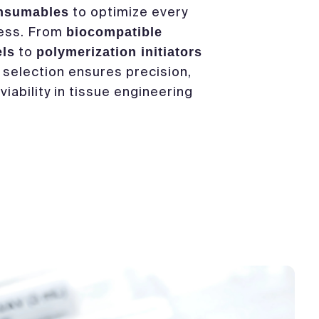
to optimize every
onsumables
cess. From
biocompatible
to
els
polymerization initiators
r selection ensures precision,
 viability in tissue engineering