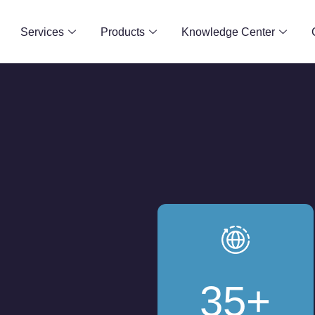
Services
Products
Knowledge Center
35
+