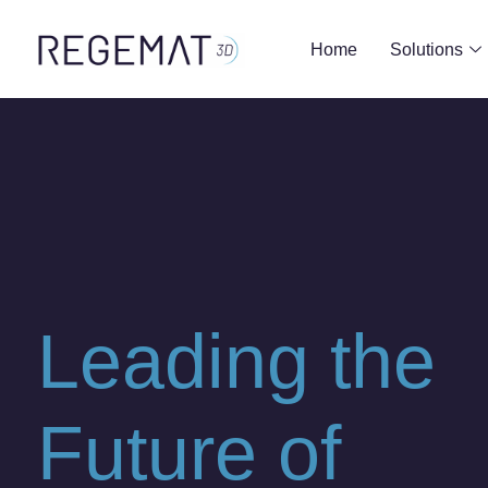
Home
Solutions
Leading the
Future of