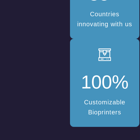
Countries
innovating with us
100
%
Customizable
Bioprinters