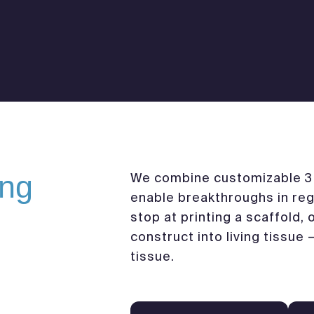
ing
We combine customizable 3D
enable breakthroughs in reg
stop at printing a scaffold,
construct into living tissue 
tissue.