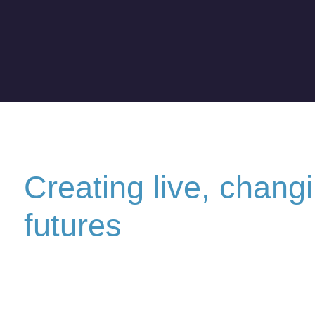
Creating live, chang
futures