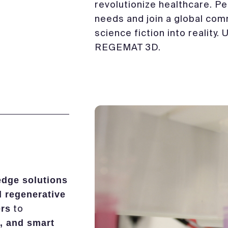
revolutionize healthcare. Per
needs and join a global com
science fiction into reality.
REGEMAT 3D.
edge solutions
d regenerative
to
ers
, and smart