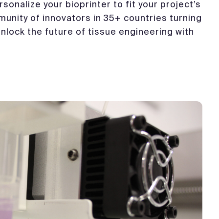
sonalize your bioprinter to fit your project’s
munity of innovators in 35+ countries turning
 Unlock the future of tissue engineering with