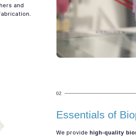
hers and
abrication.
02
Essentials of Bio
We provide
high-quality bio