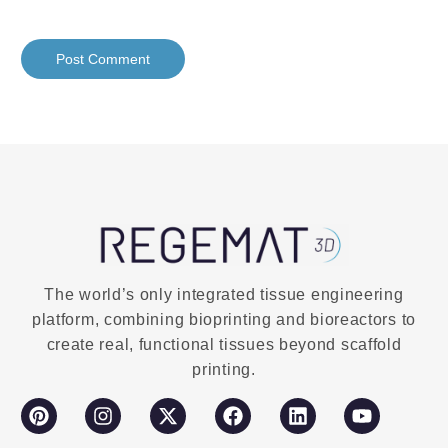
The world’s only integrated tissue engineering
platform, combining bioprinting and bioreactors to
create real, functional tissues beyond scaffold
printing.