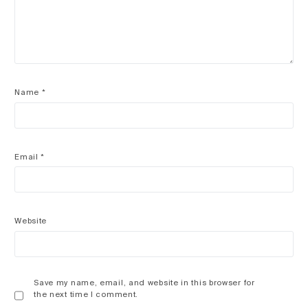
Name
*
Email
*
Website
Save my name, email, and website in this browser for
the next time I comment.