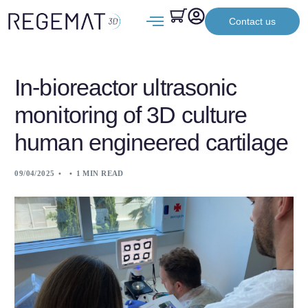
Contact us
In-bioreactor ultrasonic
monitoring of 3D culture
human engineered cartilage
09/04/2025
1 MIN READ