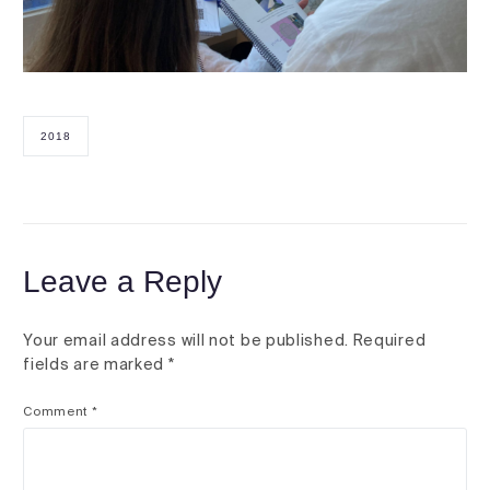
2018
Leave a Reply
Your email address will not be published.
Required
fields are marked
*
Comment
*