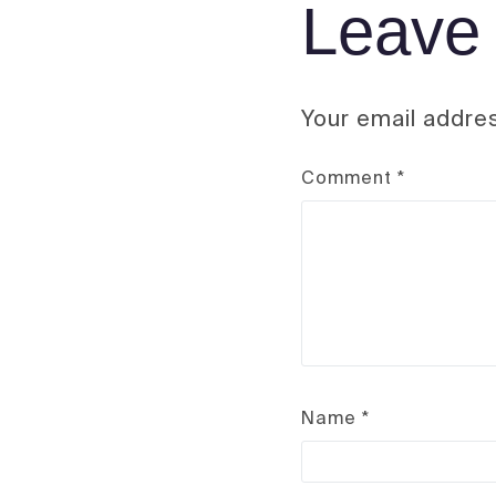
Leave 
Your email addres
Comment
*
Name
*