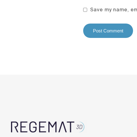
Save my name, ema