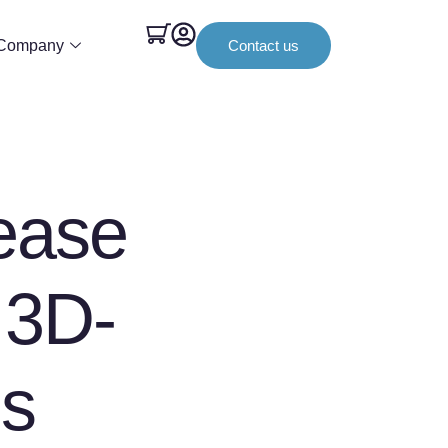
Company
Contact us
ease
 3D-
ds