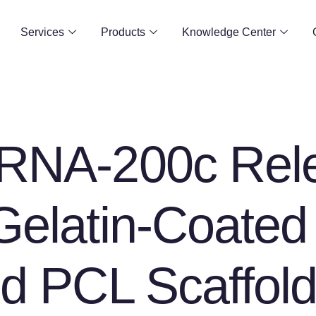
Services
Products
Knowledge Center
oRNA-200c Rel
Gelatin-Coated
ed PCL Scaffol