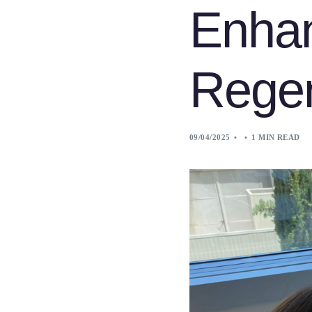
Enha
Regen
09/04/2025
1 MIN READ