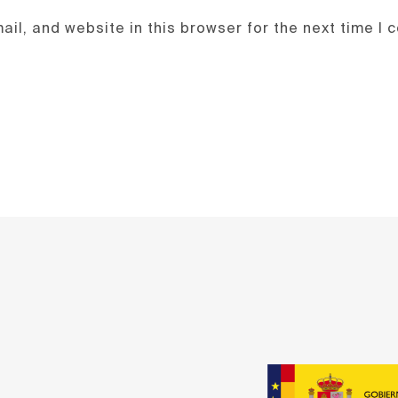
il, and website in this browser for the next time I