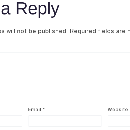
a Reply
s will not be published.
Required fields are
Email
*
Website