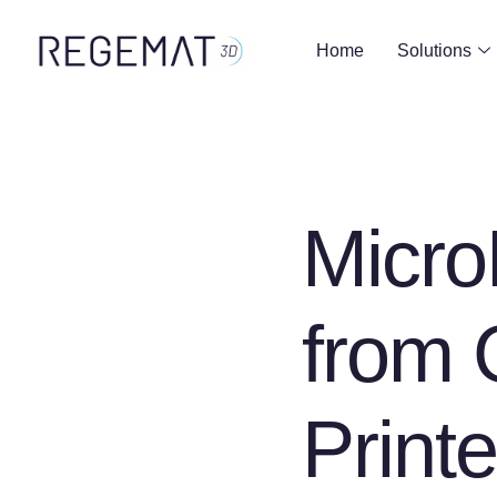
Home
Solutions
Micr
from 
Print