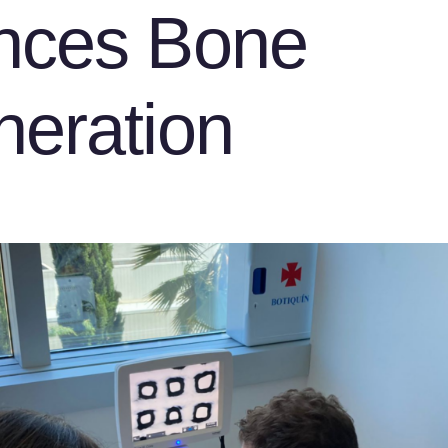
nces Bone
eration