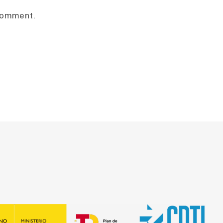
 comment.