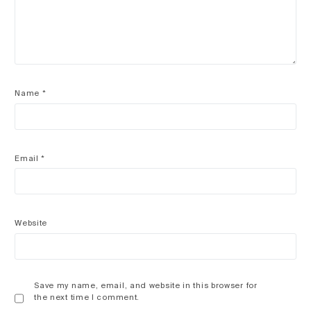
Name
*
Email
*
Website
Save my name, email, and website in this browser for
the next time I comment.