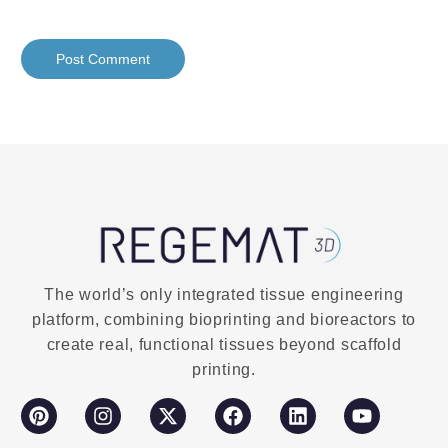
The world’s only integrated tissue engineering
platform, combining bioprinting and bioreactors to
create real, functional tissues beyond scaffold
printing.