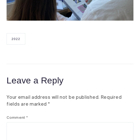
2022
Leave a Reply
Your email address will not be published.
Required
fields are marked
*
Comment
*