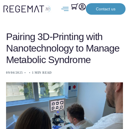
Contact us
Pairing 3D-Printing with
Nanotechnology to Manage
Metabolic Syndrome
09/04/2025
1 MIN READ