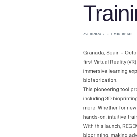
Train
25/10/2024
1 MIN READ
Granada, Spain – Octo
first Virtual Reality (V
immersive learning exp
biofabrication.
This pioneering tool p
including 3D bioprintin
more. Whether for new
hands-on, intuitive tra
With this launch, REGE
bioprinting, making ad