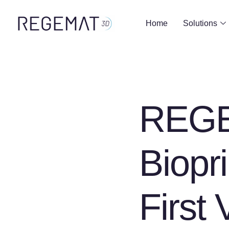
Home
Solutions
REGE
Biopri
First 