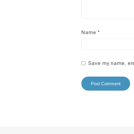
Name
*
Save my name, ema