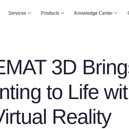
Services
Products
Knowledge Center
MAT 3D Bring
nting to Life wi
Virtual Reality