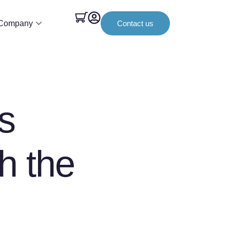
Company
Contact us
s
th the