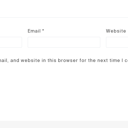
Email
*
Website
il, and website in this browser for the next time I