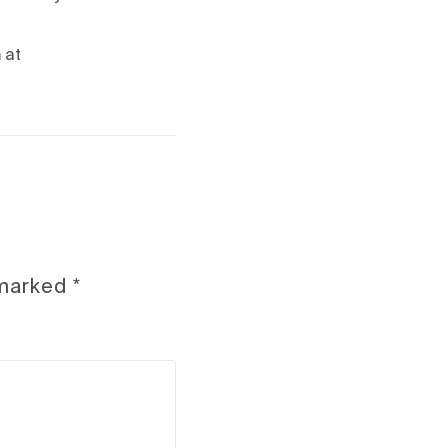
 at
 marked
*