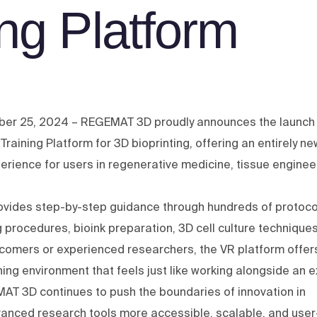
ing Platform
ber 25, 2024 – REGEMAT 3D proudly announces the launch 
R) Training Platform for 3D bioprinting, offering an entirely ne
erience for users in regenerative medicine, tissue enginee
rovides step-by-step guidance through hundreds of protoco
g procedures, bioink preparation, 3D cell culture technique
comers or experienced researchers, the VR platform offer
ining environment that feels just like working alongside an e
MAT 3D continues to push the boundaries of innovation in
vanced research tools more accessible, scalable, and user-