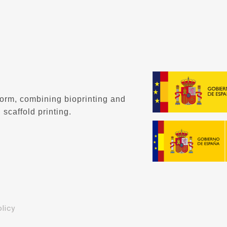
form, combining bioprinting and
 scaffold printing.
licy