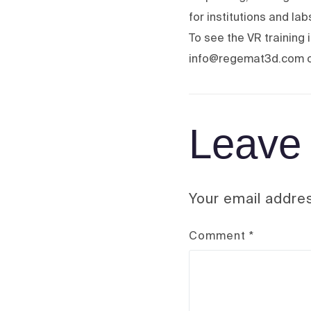
for institutions and la
To see the VR training
info@regemat3d.com o
Leave 
Your email addres
Comment
*