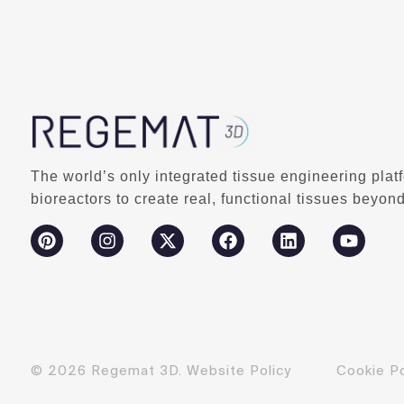
The world’s only integrated tissue engineering plat
bioreactors to create real, functional tissues beyond
© 2026 Regemat 3D.
Website Policy
Cookie Po