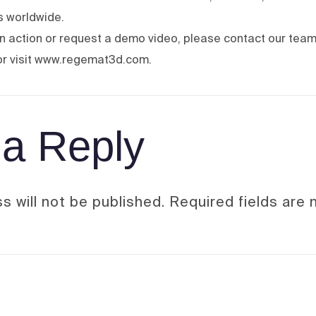
bs worldwide.
 in action or request a demo video, please contact our team
r visit www.regemat3d.com.
a Reply
s will not be published.
Required fields are