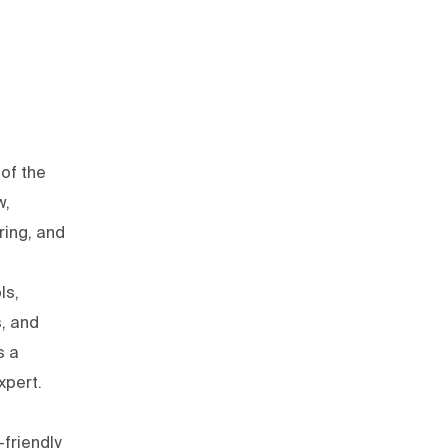
of the
w,
ring, and
ls,
s, and
s a
xpert.
friendly