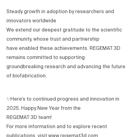
Steady growth in adoption by researchers and
innovators worldwide
We extend our deepest gratitude to the scientific
community, whose trust and partnership
have enabled these achievements. REGEMAT 3D
remains committed to supporting
groundbreaking research and advancing the future
of biofabrication.
✨Here’s to continued progress and innovation in
2025. Happy New Year from the
REGEMAT 3D team!
For more information and to explore recent
publications, visit www.regemat3d.com