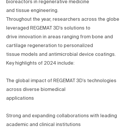
bioreactors in regenerative medicine
and tissue engineering.
Throughout the year, researchers across the globe
leveraged REGEMAT 3D’s solutions to
drive innovation in areas ranging from bone and
cartilage regeneration to personalized
tissue models and antimicrobial device coatings.
Key highlights of 2024 include:
The global impact of REGEMAT 3D’s technologies
across diverse biomedical
applications
Strong and expanding collaborations with leading
academic and clinical institutions