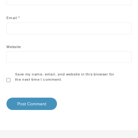
Email
*
Website
Save my name, email, and website in this browser for
the next time I comment.