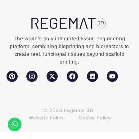
The world’s only integrated tissue engineering
platform, combining bioprinting and bioreactors to
create real, functional tissues beyond scaffold
printing.
© 2026 Regemat 3D.
Website Policy
Cookie Policy
Contact