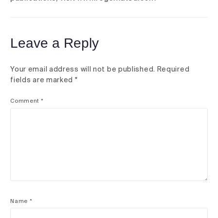
Leave a Reply
Your email address will not be published.
Required
fields are marked
*
Comment
*
Name
*