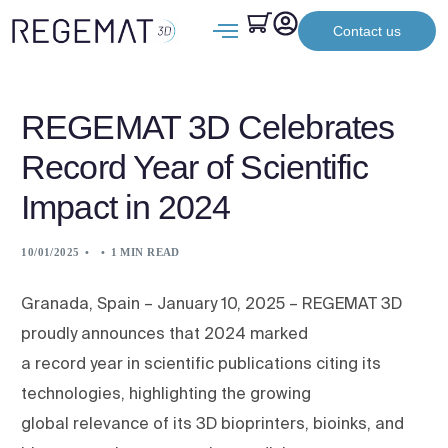
Contact us
REGEMAT 3D Celebrates
Record Year of Scientific
Impact in 2024
10/01/2025
1 MIN READ
Granada, Spain – January 10, 2025 – REGEMAT 3D
proudly announces that 2024 marked
a record year in scientific publications citing its
technologies, highlighting the growing
global relevance of its 3D bioprinters, bioinks, and