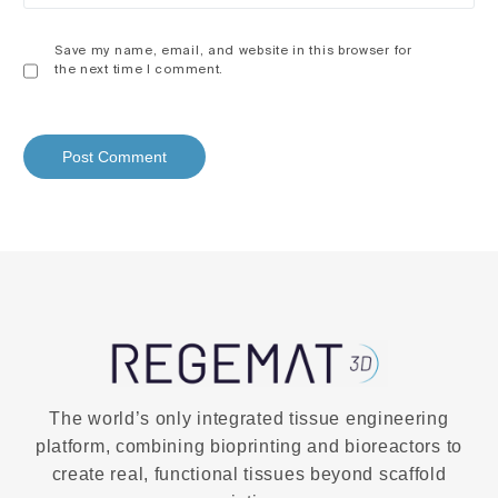
Save my name, email, and website in this browser for
the next time I comment.
The world’s only integrated tissue engineering
platform, combining bioprinting and bioreactors to
create real, functional tissues beyond scaffold