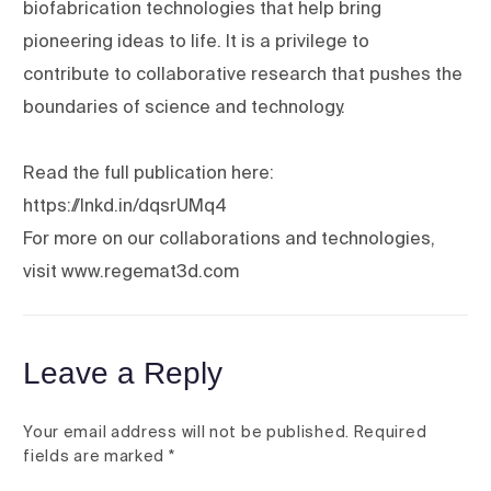
biofabrication technologies that help bring
pioneering ideas to life. It is a privilege to
contribute to collaborative research that pushes the
boundaries of science and technology.
Read the full publication here:
https://lnkd.in/dqsrUMq4
For more on our collaborations and technologies,
visit www.regemat3d.com
Leave a Reply
Your email address will not be published.
Required
fields are marked
*