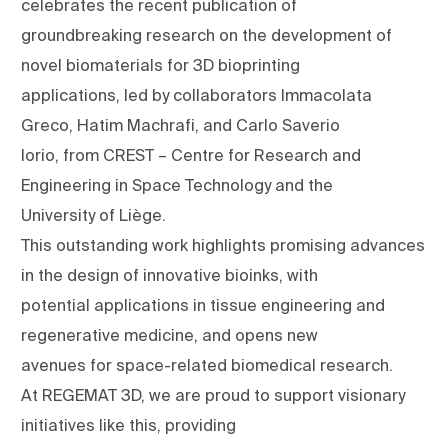
celebrates the recent publication of
groundbreaking research on the development of
novel biomaterials for 3D bioprinting
applications, led by collaborators Immacolata
Greco, Hatim Machrafi, and Carlo Saverio
Iorio, from CREST – Centre for Research and
Engineering in Space Technology and the
University of Liège.
This outstanding work highlights promising advances
in the design of innovative bioinks, with
potential applications in tissue engineering and
regenerative medicine, and opens new
avenues for space-related biomedical research.
At REGEMAT 3D, we are proud to support visionary
initiatives like this, providing