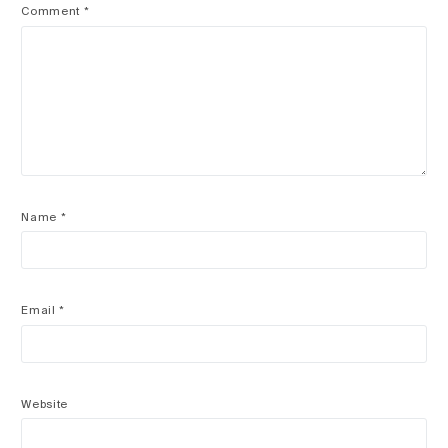
Comment
*
Name
*
Email
*
Website