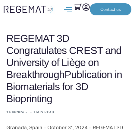
Contact us
REGEMAT 3D
Congratulates CREST and
University of Liège on
BreakthroughPublication in
Biomaterials for 3D
Bioprinting
31/10/2024
1 MIN READ
Granada, Spain – October 31, 2024 – REGEMAT 3D