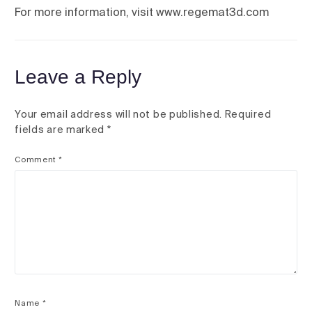
For more information, visit www.regemat3d.com
Leave a Reply
Your email address will not be published.
Required
fields are marked
*
Comment
*
Name
*