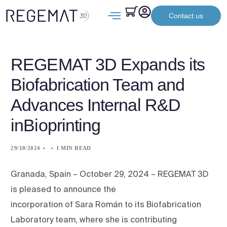
Contact us
REGEMAT 3D Expands its
Biofabrication Team and
Advances Internal R&D
inBioprinting
29/10/2024
1 MIN READ
Granada, Spain – October 29, 2024 – REGEMAT 3D
is pleased to announce the
incorporation of Sara Román to its Biofabrication
Laboratory team, where she is contributing