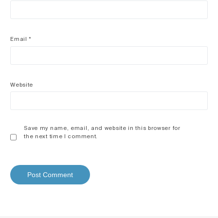
Email
*
Website
Save my name, email, and website in this browser for
the next time I comment.