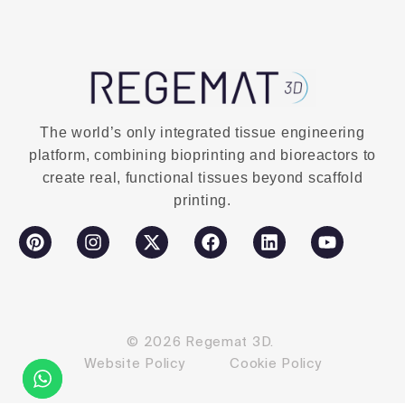
The world’s only integrated tissue engineering
platform, combining bioprinting and bioreactors to
create real, functional tissues beyond scaffold
printing.
© 2026 Regemat 3D.
Website Policy
Cookie Policy
Contact