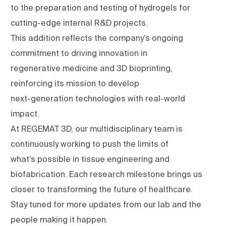
to the preparation and testing of hydrogels for
cutting-edge internal R&D projects.
This addition reflects the company’s ongoing
commitment to driving innovation in
regenerative medicine and 3D bioprinting,
reinforcing its mission to develop
next-generation technologies with real-world
impact.
At REGEMAT 3D, our multidisciplinary team is
continuously working to push the limits of
what’s possible in tissue engineering and
biofabrication. Each research milestone brings us
closer to transforming the future of healthcare.
Stay tuned for more updates from our lab and the
people making it happen.