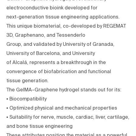
electroconductive bioink developed for
next-generation tissue engineering applications.
This unique biomaterial, co-developed by REGEMAT
3D, Graphenano, and Tessenderlo
Group, and validated by University of Granada,
University of Barcelona, and University
of Alcalá, represents a breakthrough in the
convergence of biofabrication and functional
tissue generation.
The GelMA–Graphene hydrogel stands out for its:
▪ Biocompatibility
▪ Optimized physical and mechanical properties
▪ Suitability for nerve, muscle, cardiac, liver, cartilage,
and bone tissue engineering
These attributes position the material as a powerful