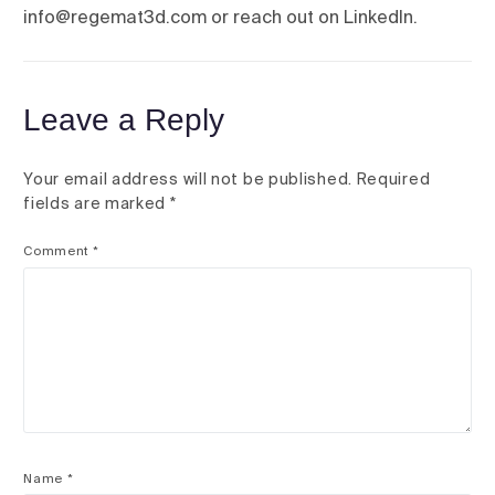
info@regemat3d.com or reach out on LinkedIn.
Leave a Reply
Your email address will not be published.
Required
fields are marked
*
Comment
*
Name
*