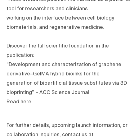
tool for researchers and clinicians
working on the interface between cell biology,
biomaterials, and regenerative medicine.
Discover the full scientific foundation in the
publication:
“Development and characterization of graphene
derivative–GelMA hybrid bioinks for the
generation of bioartificial tissue substitutes via 3D
bioprinting” – ACC Science Journal
Read here
For further details, upcoming launch information, or
collaboration inquiries, contact us at