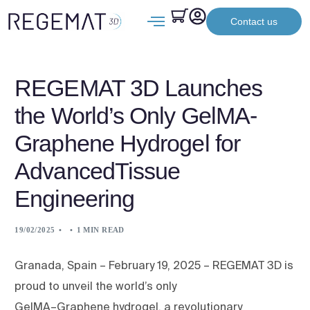
Contact us
REGEMAT 3D Launches
the World’s Only GelMA-
Graphene Hydrogel for
AdvancedTissue
Engineering
19/02/2025
1 MIN READ
Granada, Spain – February 19, 2025 – REGEMAT 3D is
proud to unveil the world’s only
GelMA–Graphene hydrogel, a revolutionary