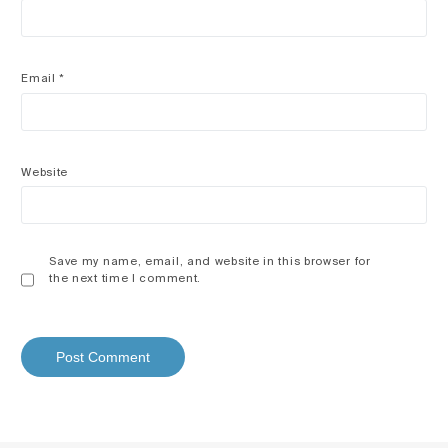
Email
*
Website
Save my name, email, and website in this browser for
the next time I comment.