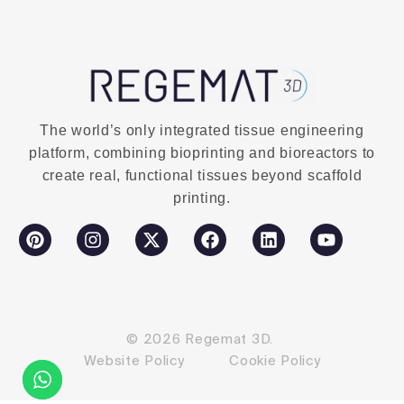
The world’s only integrated tissue engineering
platform, combining bioprinting and bioreactors to
create real, functional tissues beyond scaffold
printing.
© 2026 Regemat 3D.
Website Policy
Cookie Policy
Contact