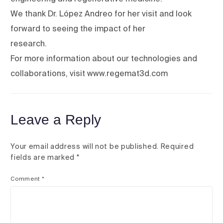
We thank Dr. López Andreo for her visit and look
forward to seeing the impact of her
research.
For more information about our technologies and
collaborations, visit www.regemat3d.com
Leave a Reply
Your email address will not be published.
Required
fields are marked
*
Comment
*