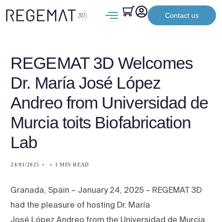
Contact us
REGEMAT 3D Welcomes
Dr. María José López
Andreo from Universidad de
Murcia toits Biofabrication
Lab
24/01/2025
1 MIN READ
Granada, Spain – January 24, 2025 – REGEMAT 3D
had the pleasure of hosting Dr. María
José López Andreo from the Universidad de Murcia