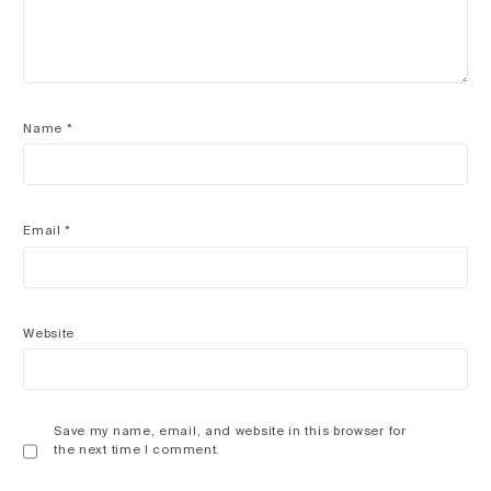
Name
*
Email
*
Website
Save my name, email, and website in this browser for
the next time I comment.