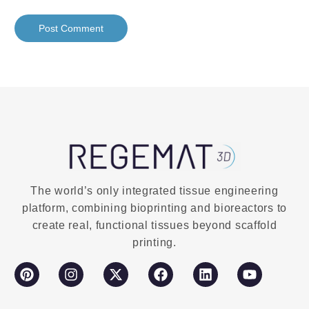
The world’s only integrated tissue engineering
platform, combining bioprinting and bioreactors to
create real, functional tissues beyond scaffold
printing.