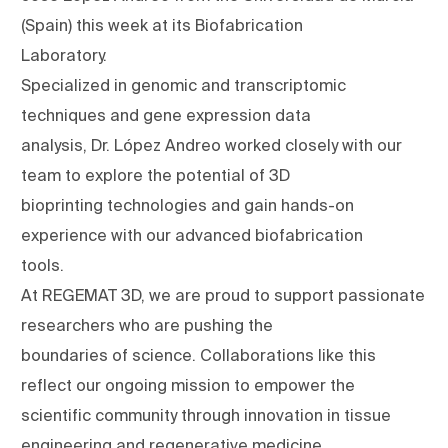
(Spain) this week at its Biofabrication
Laboratory.
Specialized in genomic and transcriptomic
techniques and gene expression data
analysis, Dr. López Andreo worked closely with our
team to explore the potential of 3D
bioprinting technologies and gain hands-on
experience with our advanced biofabrication
tools.
At REGEMAT 3D, we are proud to support passionate
researchers who are pushing the
boundaries of science. Collaborations like this
reflect our ongoing mission to empower the
scientific community through innovation in tissue
engineering and regenerative medicine.