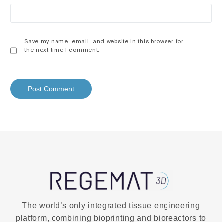
Save my name, email, and website in this browser for
the next time I comment.
The world’s only integrated tissue engineering
platform, combining bioprinting and bioreactors to