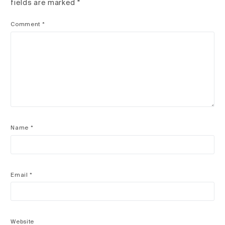
fields are marked
*
Comment
*
Name
*
Email
*
Website