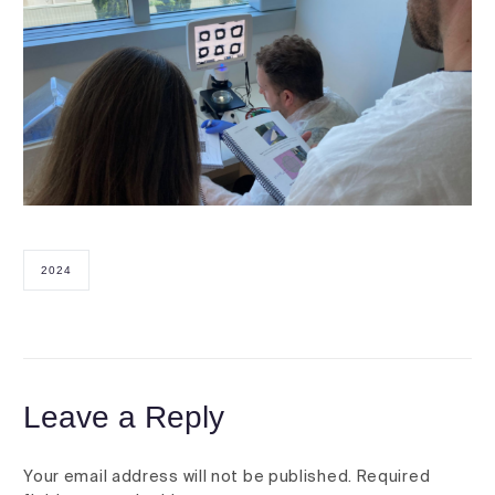
2024
Leave a Reply
Your email address will not be published.
Required