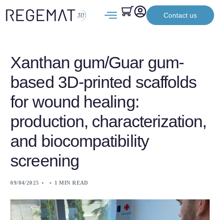
Contact us
Xanthan gum/Guar gum-
based 3D-printed scaffolds
for wound healing:
production, characterization,
and biocompatibility
screening
09/04/2025
1 MIN READ