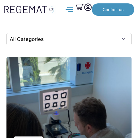
Contact us