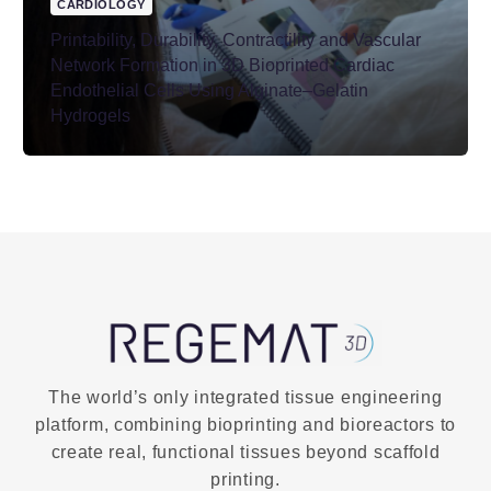
CARDIOLOGY
Printability, Durability, Contractility and Vascular
Network Formation in 3D Bioprinted Cardiac
Endothelial Cells Using Alginate–Gelatin
Hydrogels
The world’s only integrated tissue engineering
platform, combining bioprinting and bioreactors to
create real, functional tissues beyond scaffold
printing.