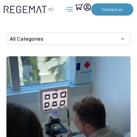
Contact us