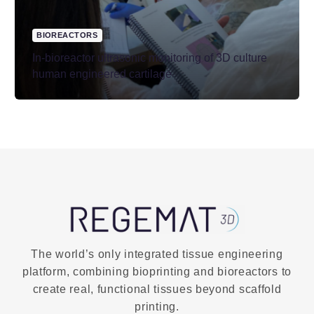
BIOREACTORS
In-bioreactor ultrasonic monitoring of 3D culture
human engineered cartilage
The world’s only integrated tissue engineering
platform, combining bioprinting and bioreactors to
create real, functional tissues beyond scaffold
printing.